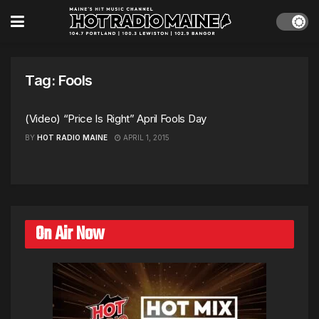
Tag:
Fools
(Video) “Price Is Right” April Fools Day
BY
HOT RADIO MAINE
APRIL 1, 2015
On Air Now