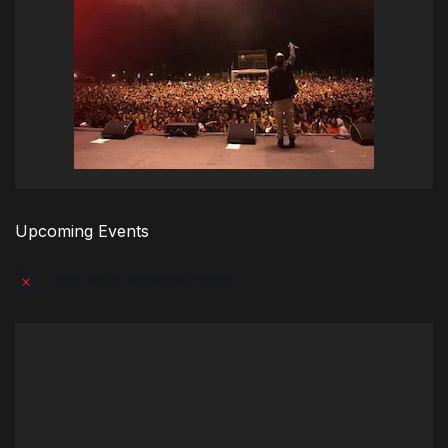
Upcoming Events
There are no upcoming events.
Notice