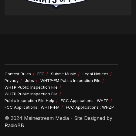
Contest Rules
EEO
Submit Music
Legal Notices
Privacy
Jobs
WHTP-FM Public Inspection File
WHTP Public Inspection File
WHZP Public Inspection File
Public Inspection File Help
FCC Applications : WHTP
FCC Applications : WHTP-FM
FCC Applications : WHZP
© 2024 Mainestream Media - Site Designed by
RadioBB