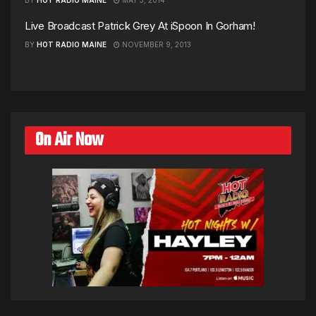
Live Broadcast Patrick Grey At iSpoon In Gorham!
BY
HOT RADIO MAINE
NOVEMBER 9, 2013
On Air Now