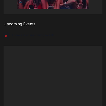
Upcoming Events
There are no upcoming events.
Notice