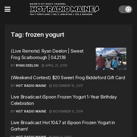
Tag:
frozen yogurt
(Live Remote) Ryan Deelon | Sweet
Frog Scarborough | 04.21.18
BY
RYAN DEELON
APRIL 21, 2018
(Weekend Contest) $20 Sweet Frog Biddeford Gift Card
BY
HOT RADIO MAINE
DECEMBER 15, 2017
Live Broadcast iSpoon Frozen Yogurt 1-Year Birthday
Celebration
BY
HOT RADIO MAINE
NOVEMBER 9, 2014
Live Broadcast Hot 104.7 at iSpoon Frozen Yogurt in
Gorham!
BY
HOT RADIO MAINE
MAY 3, 2014