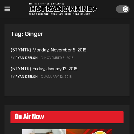
Tag:
Ginger
(5TYNTK) Monday, November 5, 2018
BY
RYAN DEELON
NOVEMBER 5, 2018
(5TYNTK) Friday, January 12, 2018
BY
RYAN DEELON
JANUARY 12, 2018
On Air Now