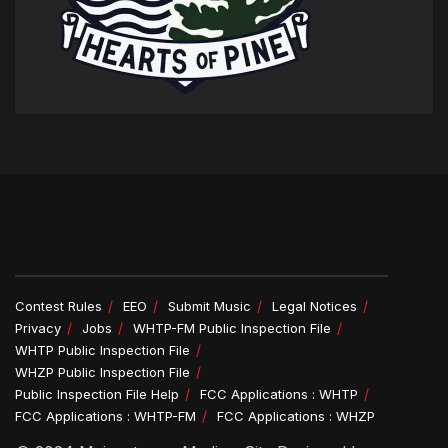
Contest Rules
EEO
Submit Music
Legal Notices
Privacy
Jobs
WHTP-FM Public Inspection File
WHTP Public Inspection File
WHZP Public Inspection File
Public Inspection File Help
FCC Applications : WHTP
FCC Applications : WHTP-FM
FCC Applications : WHZP