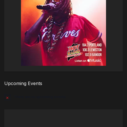
Upcoming Events
There are no upcoming events.
Notice