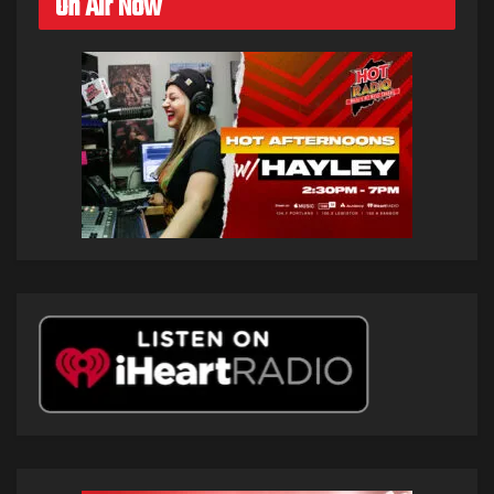
On Air Now