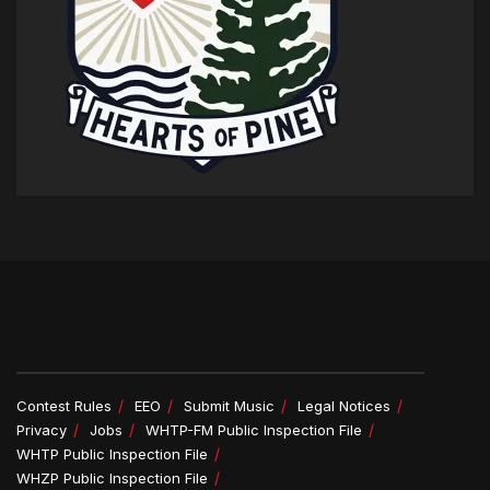
Contest Rules
EEO
Submit Music
Legal Notices
Privacy
Jobs
WHTP-FM Public Inspection File
WHTP Public Inspection File
WHZP Public Inspection File