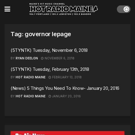
Tag:
governor lepage
(5TYNTK) Tuesday, November 6, 2018
BY
RYAN DEELON
NOVEMBER 6, 2018
(5TYNTK) Tuesday, February 13th, 2018
BY
HOT RADIO MAINE
FEBRUARY 13, 2018
(News) 5 Things You Need To Know- January 20, 2016
BY
HOT RADIO MAINE
JANUARY 20, 2016