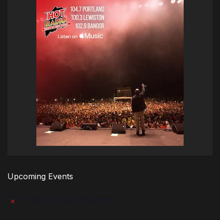
Upcoming Events
There are no upcoming events.
Notice