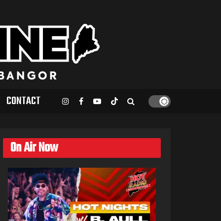
CONTACT
On Air Now