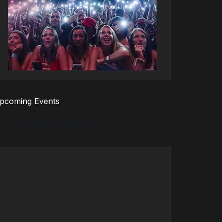
pcoming Events
There are no upcoming events.
tice