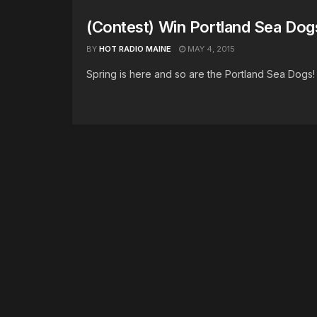
(Contest) Win Portland Sea Dog
BY
HOT RADIO MAINE
MAY 4, 2015
Spring is here and so are the Portland Sea Dogs! 