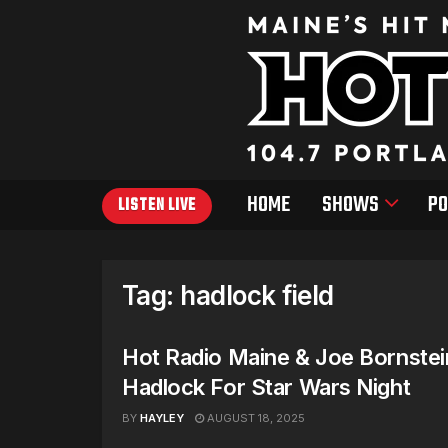
HOME
SHOWS
PO
LISTEN LIVE
Tag:
hadlock field
Hot Radio Maine & Joe Bornstei
Hadlock For Star Wars Night
BY
HAYLEY
AUGUST 18, 2025