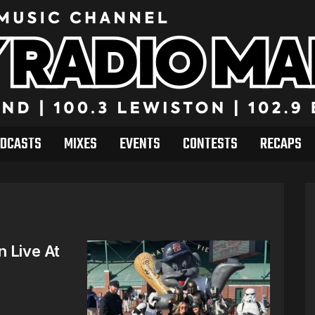
DCASTS
MIXES
EVENTS
CONTESTS
RECAPS
n Live At