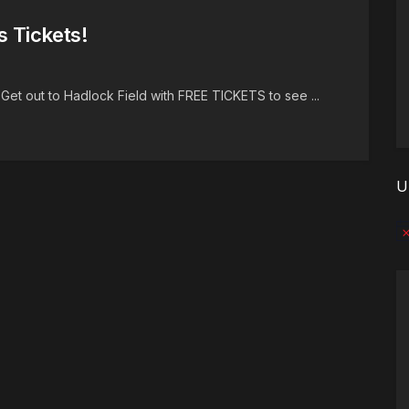
s Tickets!
Get out to Hadlock Field with FREE TICKETS to see ...
U
No