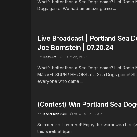
What’s hotter than a Sea Dogs game? Hot Radio 
Dogs game! We had an amazing time ...
Live Broadcast | Portland Sea 
Joe Bornstein | 07.20.24
BY
HAYLEY
JULY 22, 2024
What’s hotter than a Sea Dogs game? Hot Radio
MARVEL SUPER HEROES at a Sea Dogs game! Sho
everyone who came ...
(Contest) Win Portland Sea Dog
BY
RYAN DEELON
AUGUST 31, 2015
Summer isn't over yet! Enjoy the warm weather (wh
this week at 9pm ...