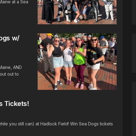
Maine at a Sea
Dogs w/
 Maine, AND
ut out to
s Tickets!
ile you still can) at Hadlock Field! Win Sea Dogs tickets