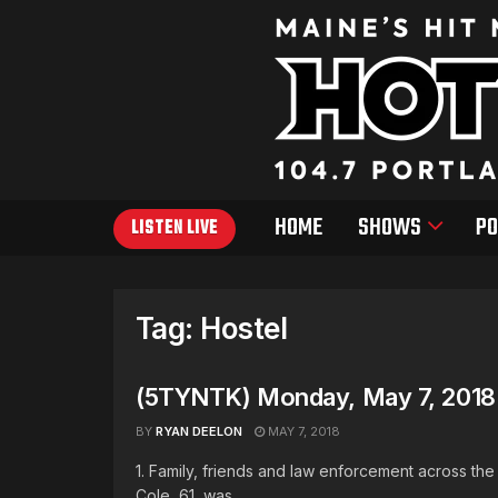
HOME
SHOWS
PO
LISTEN LIVE
Tag:
Hostel
(5TYNTK) Monday, May 7, 2018
BY
RYAN DEELON
MAY 7, 2018
1. Family, friends and law enforcement across th
Cole, 61, was ...