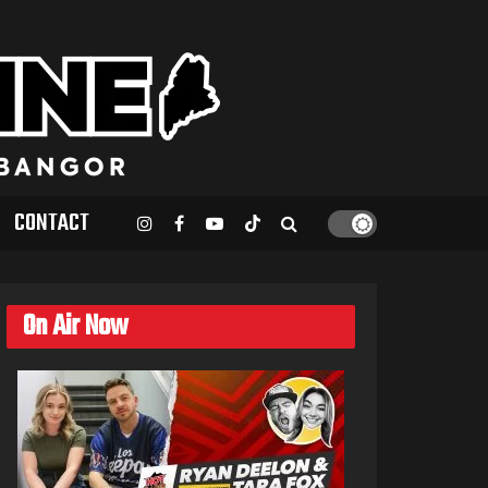
CONTACT
On Air Now