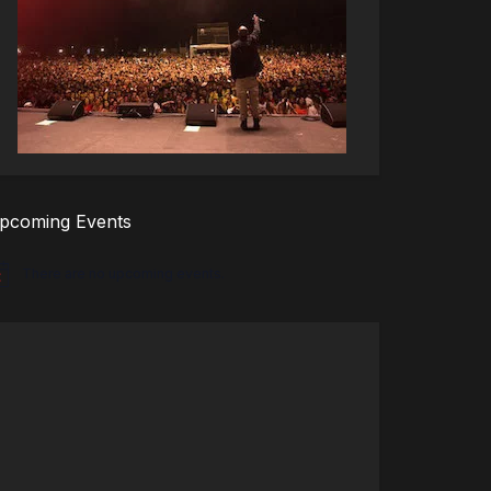
pcoming Events
There are no upcoming events.
tice