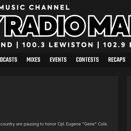
DCASTS
MIXES
EVENTS
CONTESTS
RECAPS
e country are pausing to honor Cpl. Eugene "Gene" Cole.