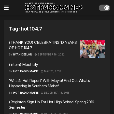
Tag:
hot 104.7
(THANK YOU) CELEBRATING 10 YEARS
OF HOT 104.7
BY
RYAN DEELON
SEPTEMBER 16, 2022
(Intern) Meet Lily
BY
HOT RADIO MAINE
MAY 23, 2018
‘What’s Hot Report’ With Mayra! Find Out What’s
Happening In Southern Maine!
BY
HOT RADIO MAINE
DECEMBER 18, 2015
(Register) Sign Up For Hot High School Spring 2016
Semester!
BY
HOT RADIO MAINE
DECEMBER 15, 2015