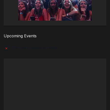
Upcoming Events
There are no upcoming events.
Notice