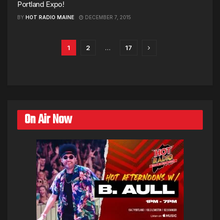
Portland Expo!
BY
HOT RADIO MAINE
DECEMBER 7, 2015
1
2
…
17
On Air Now