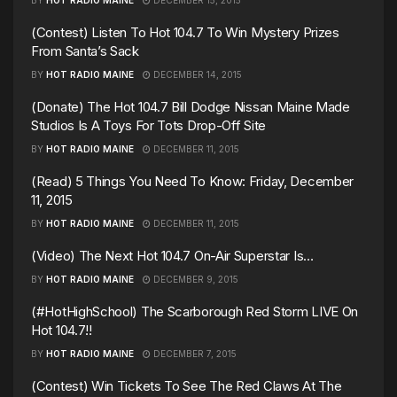
(Contest) Listen To Hot 104.7 To Win Mystery Prizes
From Santa’s Sack
BY
HOT RADIO MAINE
DECEMBER 14, 2015
(Donate) The Hot 104.7 Bill Dodge Nissan Maine Made
Studios Is A Toys For Tots Drop-Off Site
BY
HOT RADIO MAINE
DECEMBER 11, 2015
(Read) 5 Things You Need To Know: Friday, December
11, 2015
BY
HOT RADIO MAINE
DECEMBER 11, 2015
(Video) The Next Hot 104.7 On-Air Superstar Is…
BY
HOT RADIO MAINE
DECEMBER 9, 2015
(#HotHighSchool) The Scarborough Red Storm LIVE On
Hot 104.7!!
BY
HOT RADIO MAINE
DECEMBER 7, 2015
(Contest) Win Tickets To See The Red Claws At The