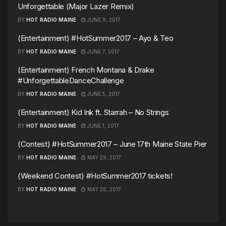
Unforgettable (Major Lazer Remix)
BY
HOT RADIO MAINE
JUNE 9, 2017
(Entertainment) #HotSummer2017 – Ayo & Teo
BY
HOT RADIO MAINE
JUNE 7, 2017
(Entertainment) French Montana & Drake
#UnforgettableDanceChallenge
BY
HOT RADIO MAINE
JUNE 5, 2017
(Entertainment) Kid Ink ft. Starrah – No Strings
BY
HOT RADIO MAINE
JUNE 1, 2017
(Contest) #HotSummer2017 – June 17th Maine State Pier
BY
HOT RADIO MAINE
MAY 29, 2017
(Weekend Contest) #HotSummer2017 tickets!
BY
HOT RADIO MAINE
MAY 26, 2017