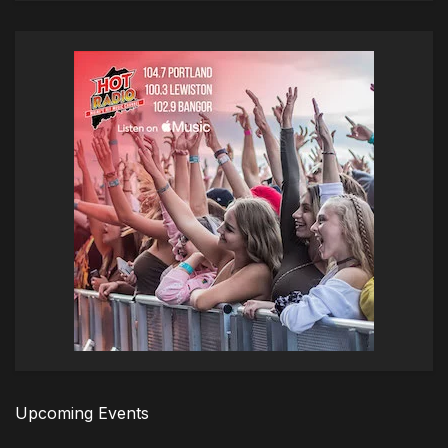
Upcoming Events