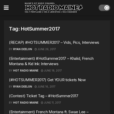
Tag:
HotSummer2017
(RECAP) #HOTSUMMER2017 – Vids, Pics, Interviews
BY
RYAN DEELON
JUNE 26, 2017
(Entertainment) #HotSummer2017 – Khalid, French
Montana & Kid Ink: Interviews
BY
HOT RADIO MAINE
JUNE 18, 2017
(#HOTSUMMER2017) Get YOUR tickets Now
BY
RYAN DEELON
JUNE 16, 2017
(Contest) Ticket Tag – #HotSummer2017
BY
HOT RADIO MAINE
JUNE 11, 2017
(Entertainment) French Montana ft. Swae Lee –