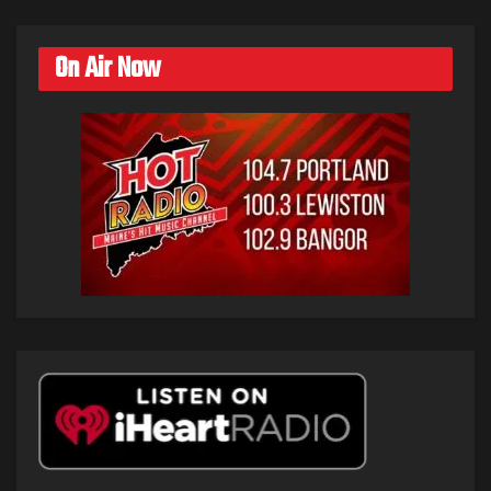
On Air Now