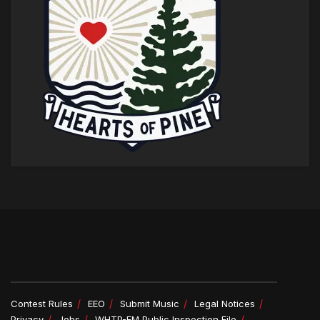
Contest Rules
EEO
Submit Music
Legal Notices
Privacy
Jobs
WHTP-FM Public Inspection File