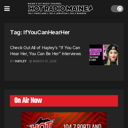
Tag:
IfYouCanHearHer
Check Out All of Hayley’s “If You Can
Hear Her, You Can Be Her” Interviews
BY
HAYLEY
MARCH 31, 2025
On Air Now