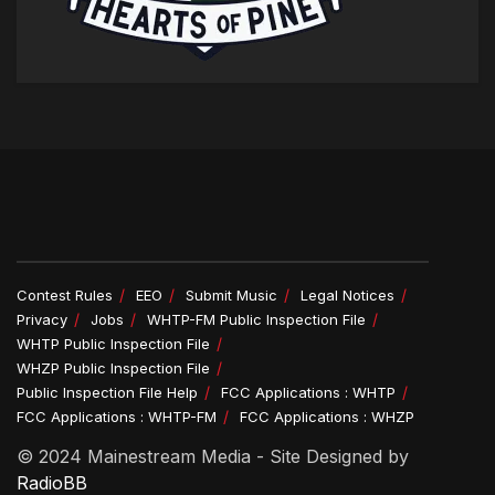
Contest Rules
EEO
Submit Music
Legal Notices
Privacy
Jobs
WHTP-FM Public Inspection File
WHTP Public Inspection File
WHZP Public Inspection File
Public Inspection File Help
FCC Applications : WHTP
FCC Applications : WHTP-FM
FCC Applications : WHZP
© 2024 Mainestream Media - Site Designed by
RadioBB