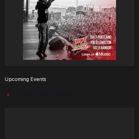
Upcoming Events
There are no upcoming events.
Notice