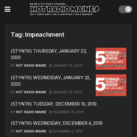
Tag:
Impeachment
(5TYNTK) THURSDAY, JANUARY 23,
2020
BY
HOT RADIO MAINE
JANUARY 23, 2020
(5TYNTK) WEDNESDAY, JANUARY 22,
2020
BY
HOT RADIO MAINE
JANUARY 22, 2020
(5TYNTK) TUESDAY, DECEMBER 10, 2019
BY
HOT RADIO MAINE
DECEMBER 10, 2019
(5TYNTK) WEDNESDAY, DECEMBER 4, 2019
BY
HOT RADIO MAINE
DECEMBER 4, 2019