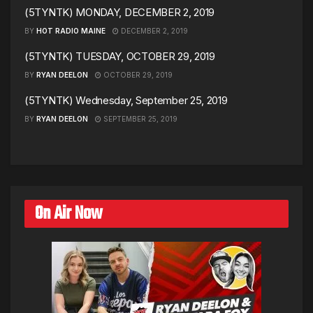
(5TYNTK) MONDAY, DECEMBER 2, 2019
BY
HOT RADIO MAINE
DECEMBER 2, 2019
(5TYNTK) TUESDAY, OCTOBER 29, 2019
BY
RYAN DEELON
OCTOBER 29, 2019
(5TYNTK) Wednesday, September 25, 2019
BY
RYAN DEELON
SEPTEMBER 25, 2019
On Air Now