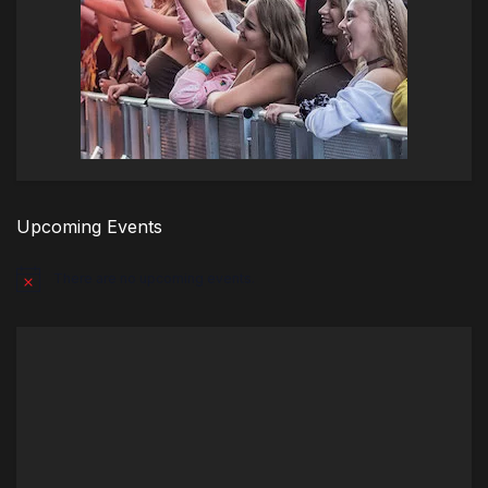
Upcoming Events
There are no upcoming events.
Notice