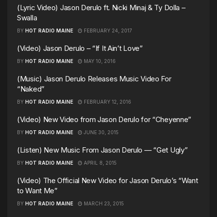
(Lyric Video) Jason Derulo ft. Nicki Minaj & Ty Dolla –
Swalla
BY
HOT RADIO MAINE
FEBRUARY 24, 2017
(Video) Jason Derulo – “If It Ain’t Love”
BY
HOT RADIO MAINE
MAY 10, 2016
(Music) Jason Derulo Releases Music Video For
“Naked”
BY
HOT RADIO MAINE
FEBRUARY 12, 2016
(Video) New Video from Jason Derulo for “Cheyenne”
BY
HOT RADIO MAINE
JUNE 30, 2015
(Listen) New Music From Jason Derulo — “Get Ugly”
BY
HOT RADIO MAINE
APRIL 8, 2015
(Video) The Official New Video for Jason Derulo’s “Want
to Want Me”
BY
HOT RADIO MAINE
MARCH 23, 2015