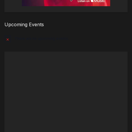
Upcoming Events
There are no upcoming events.
Notice