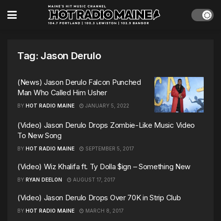
Tag:
Jason Derulo
(News) Jason Derulo Falcon Punched
Man Who Called Him Usher
BY
HOT RADIO MAINE
JANUARY 5, 2022
(Video) Jason Derulo Drops Zombie-Like Music Video
To New Song
BY
HOT RADIO MAINE
SEPTEMBER 5, 2017
(Video) Wiz Khalifa ft. Ty Dolla $ign – Something New
BY
RYAN DEELON
AUGUST 17, 2017
(Video) Jason Derulo Drops Over 70K in Strip Club
BY
HOT RADIO MAINE
MARCH 8, 2017