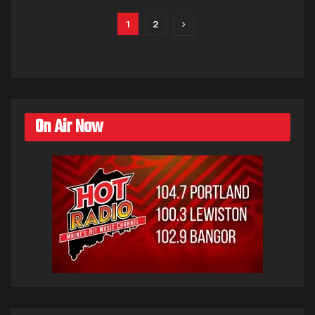
1
2
On Air Now