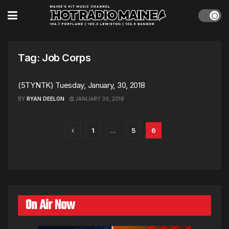
Tag:
Job Corps
(5TYNTK) Tuesday, January, 30, 2018
BY
RYAN DEELON
JANUARY 30, 2018
1
…
5
6
On Air Now