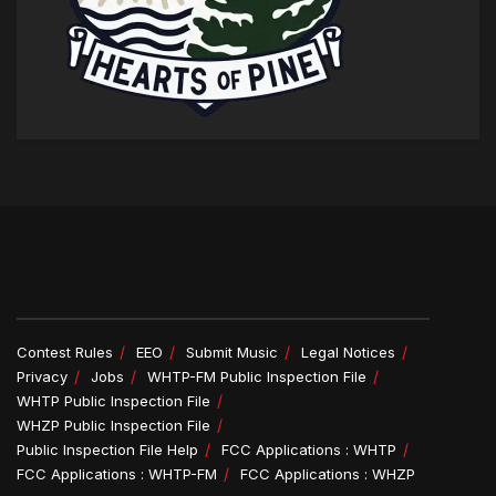
Contest Rules
EEO
Submit Music
Legal Notices
Privacy
Jobs
WHTP-FM Public Inspection File
WHTP Public Inspection File
WHZP Public Inspection File
Public Inspection File Help
FCC Applications : WHTP
FCC Applications : WHTP-FM
FCC Applications : WHZP