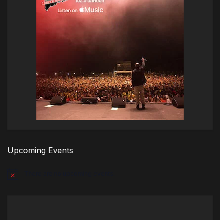
Upcoming Events
There are no upcoming events.
Notice