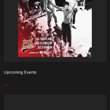
Upcoming Events
There are no upcoming events.
Notice