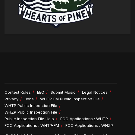
Contest Rules
EEO
Submit Music
Legal Notices
Privacy
Jobs
WHTP-FM Public Inspection File
WHTP Public Inspection File
WHZP Public Inspection File
Public Inspection File Help
FCC Applications : WHTP
FCC Applications : WHTP-FM
FCC Applications : WHZP