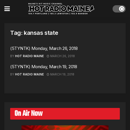
Tag:
kansas state
(5TYNTK) Monday, March 26, 2018
BY
HOT RADIO MAINE
MARCH 26, 2018
(5TYNTK) Monday, March 19, 2018
BY
HOT RADIO MAINE
MARCH 19, 2018
On Air Now