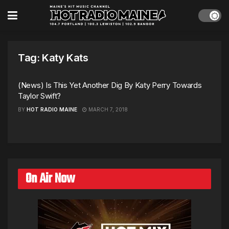
Tag:
Katy Kats
(News) Is This Yet Another Dig By Katy Perry Towards
Taylor Swift?
BY
HOT RADIO MAINE
MARCH 7, 2018
On Air Now