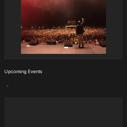
Upcoming Events
There are no upcoming events.
Notice