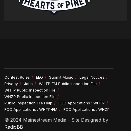
Contest Rules
EEO
Submit Music
Legal Notices
Privacy
Jobs
WHTP-FM Public Inspection File
WHTP Public Inspection File
WHZP Public Inspection File
Public Inspection File Help
FCC Applications : WHTP
FCC Applications : WHTP-FM
FCC Applications : WHZP
© 2024 Mainestream Media - Site Designed by
RadioBB