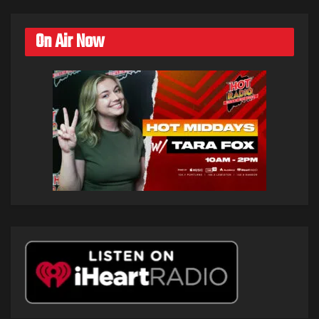
On Air Now