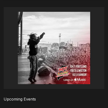
Upcoming Events