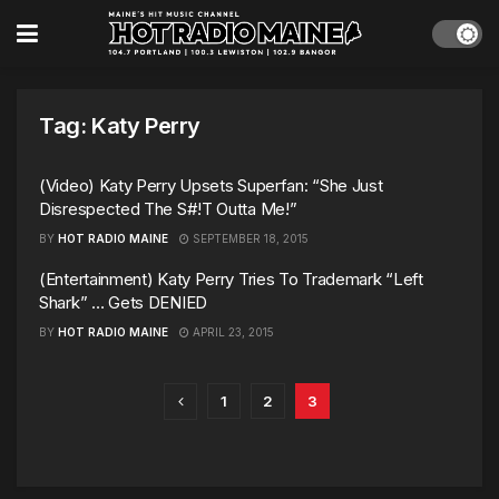
Tag:
Katy Perry
(Video) Katy Perry Upsets Superfan: “She Just
Disrespected The S#!T Outta Me!”
BY
HOT RADIO MAINE
SEPTEMBER 18, 2015
(Entertainment) Katy Perry Tries To Trademark “Left
Shark” … Gets DENIED
BY
HOT RADIO MAINE
APRIL 23, 2015
1
2
3