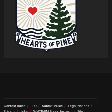
Contest Rules
EEO
Submit Music
Legal Notices
Privacy
Jobs
WHTP-FM Public Inspection File