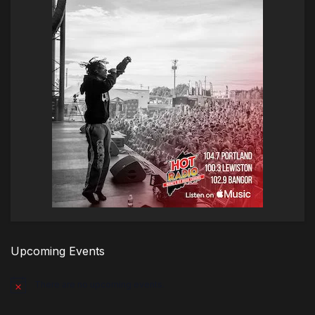
Upcoming Events
There are no upcoming events.
Notice