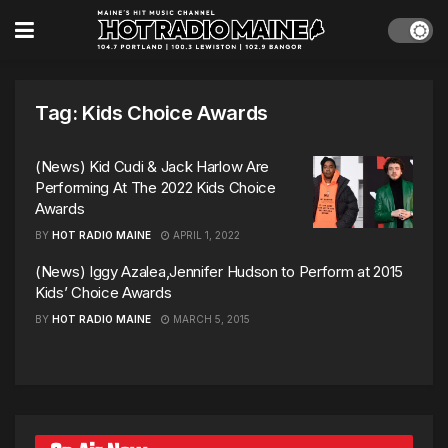
Tag:
Kids Choice Awards
(News) Kid Cudi & Jack Harlow Are
Performing At The 2022 Kids Choice
Awards
BY
HOT RADIO MAINE
APRIL 1, 2022
(News) Iggy Azalea,Jennifer Hudson to Perform at 2015
Kids’ Choice Awards
BY
HOT RADIO MAINE
MARCH 5, 2015