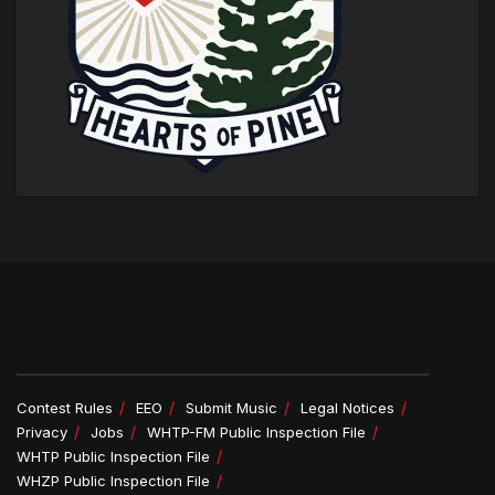
Contest Rules
EEO
Submit Music
Legal Notices
Privacy
Jobs
WHTP-FM Public Inspection File
WHTP Public Inspection File
WHZP Public Inspection File