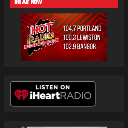
On Air Now