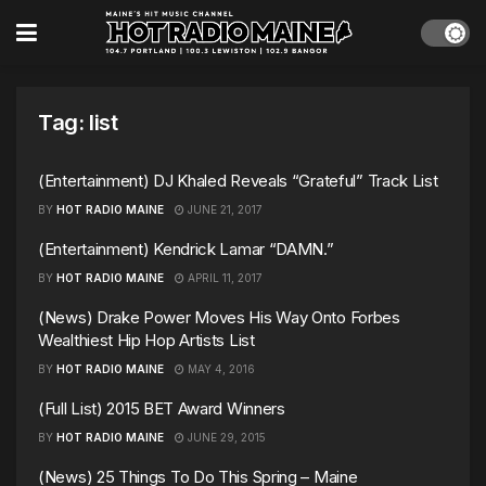
Tag:
list
(Entertainment) DJ Khaled Reveals “Grateful” Track List
BY
HOT RADIO MAINE
JUNE 21, 2017
(Entertainment) Kendrick Lamar “DAMN.”
BY
HOT RADIO MAINE
APRIL 11, 2017
(News) Drake Power Moves His Way Onto Forbes
Wealthiest Hip Hop Artists List
BY
HOT RADIO MAINE
MAY 4, 2016
(Full List) 2015 BET Award Winners
BY
HOT RADIO MAINE
JUNE 29, 2015
(News) 25 Things To Do This Spring – Maine