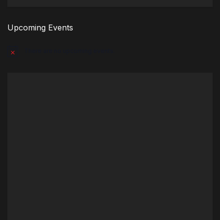
Upcoming Events
There are no upcoming events.
Notice