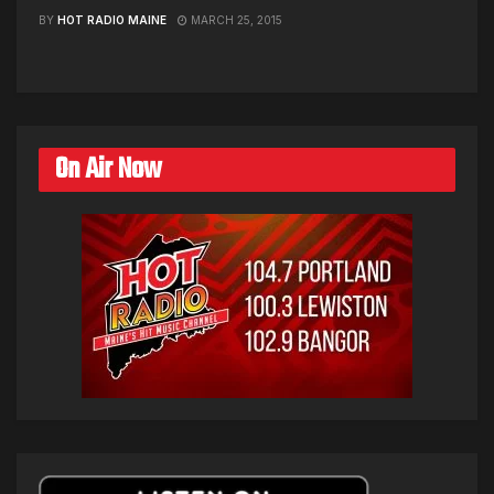
BY
HOT RADIO MAINE
MARCH 25, 2015
On Air Now