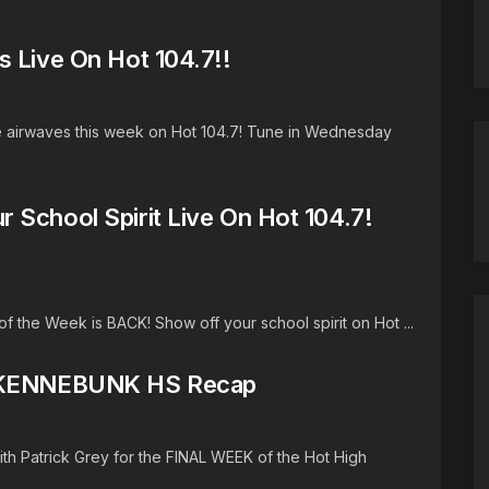
s Live On Hot 104.7!!
he airwaves this week on Hot 104.7! Tune in Wednesday
 School Spirit Live On Hot 104.7!
the Week is BACK! Show off your school spirit on Hot ...
k) KENNEBUNK HS Recap
h Patrick Grey for the FINAL WEEK of the Hot High