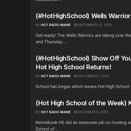
(#HotHighSchool) Wells Warrior
BY
HOT RADIO MAINE
SEPTEMBER 22, 2015
Get ready! The Wells Warriors are taking over t
and Thursday ...
(#HotHighSchool) Show Off Your
Hot High School Returns!
BY
HOT RADIO MAINE
SEPTEMBER 7, 2015
School has begun which means Hot High School of 
(Hot High School of the Wee
BY
HOT RADIO MAINE
DECEMBER 6, 2013
Kennebunk HS did an awesome job co-hosting wit
School of ...