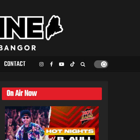
CONTACT
On Air Now