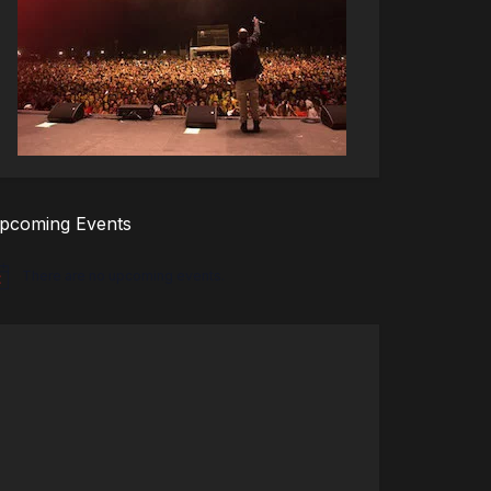
pcoming Events
There are no upcoming events.
tice