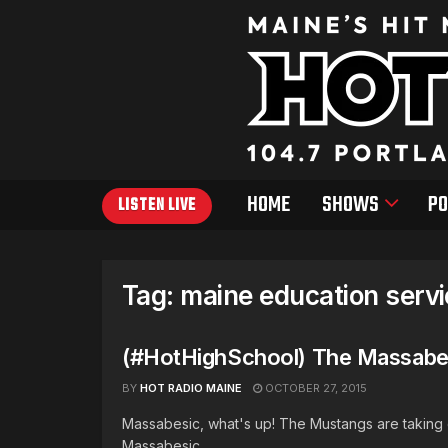
HOME
SHOWS
PO
LISTEN LIVE
Tag:
maine education serv
(#HotHighSchool) The Massabes
BY
HOT RADIO MAINE
OCTOBER 27, 2015
Massabesic, what's up! The Mustangs are taking o
Massabesic ...