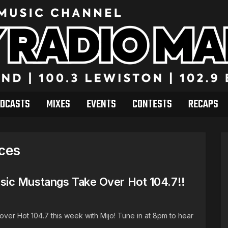
DCASTS
MIXES
EVENTS
CONTESTS
RECAPS
ices
ic Mustangs Take Over Hot 104.7!!
ver Hot 104.7 this week with Mijo! Tune in at 8pm to hear