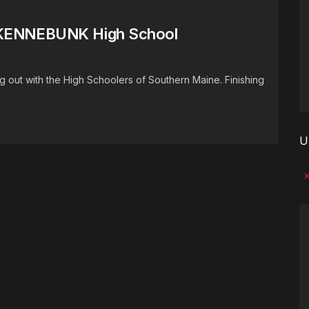
) KENNEBUNK High School
out with the High Schoolers of Southern Maine. Finishing
U
No