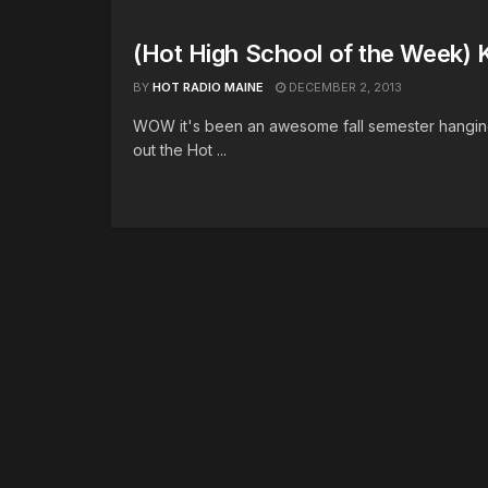
(Hot High School of the Week
BY
HOT RADIO MAINE
DECEMBER 2, 2013
WOW it's been an awesome fall semester hanging 
out the Hot ...