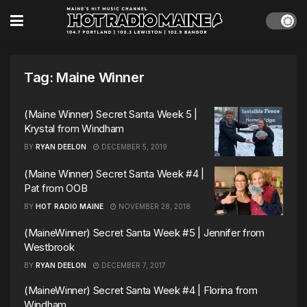
Tag:
Maine Winner
(Maine Winner) Secret Santa Week 5 |
Krystal from Windham
BY
RYAN DEELON
DECEMBER 5, 2019
(Maine Winner) Secret Santa Week #4 |
Pat from OOB
BY
HOT RADIO MAINE
NOVEMBER 28, 2018
(MaineWinner) Secret Santa Week #5 | Jennifer from
Westbrook
BY
RYAN DEELON
DECEMBER 7, 2017
(MaineWinner) Secret Santa Week #4 | Florina from
Windham