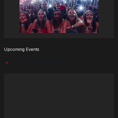
Upcoming Events
There are no upcoming events.
Notice