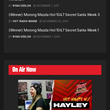
BY
RYAN DEELON
DECEMBER 1, 2017
(Winner) Morong Mazda Hot 104.7 Secret Santa Week 3
BY
HOT RADIO MAINE
NOVEMBER 20, 2014
(Winner) Morong Mazda Hot 104.7 Secret Santa Week 1
BY
RYAN DEELON
NOVEMBER 7, 2014
On Air Now