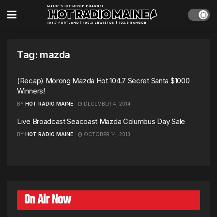
Tag:
mazda
(Recap) Morong Mazda Hot 104.7 Secret Santa $1000
Winners!
BY
HOT RADIO MAINE
DECEMBER 4, 2014
Live Broadcast Seacoast Mazda Columbus Day Sale
BY
HOT RADIO MAINE
OCTOBER 14, 2013
On Air Now