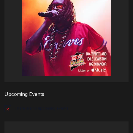
Upcoming Events
There are no upcoming events.
Notice