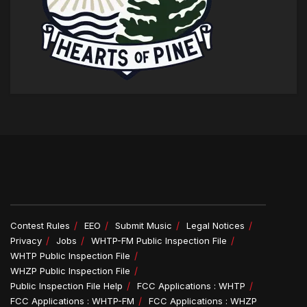
Contest Rules
EEO
Submit Music
Legal Notices
Privacy
Jobs
WHTP-FM Public Inspection File
WHTP Public Inspection File
WHZP Public Inspection File
Public Inspection File Help
FCC Applications : WHTP
FCC Applications : WHTP-FM
FCC Applications : WHZP