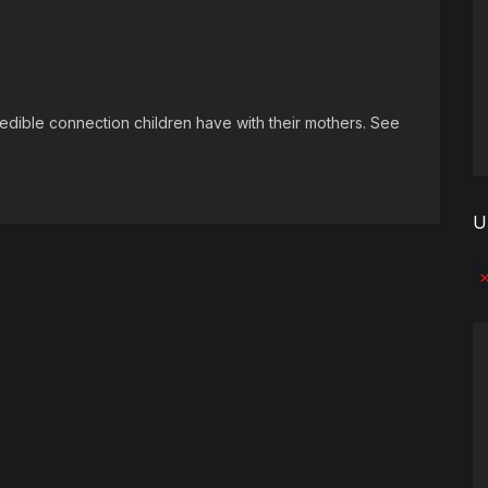
ncredible connection children have with their mothers. See
U
No