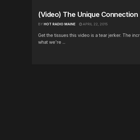
(Video) The Unique Connection
BY
HOT RADIO MAINE
APRIL 22, 2015
Get the tissues this video is a tear jerker. The i
what we're ...