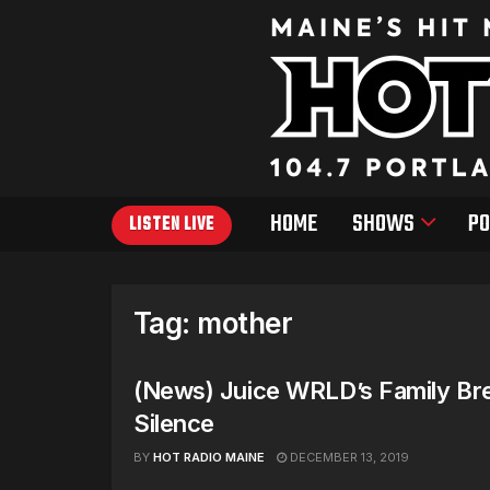
HOME
SHOWS
PO
LISTEN LIVE
Tag:
mother
(News) Juice WRLD’s Family Br
Silence
BY
HOT RADIO MAINE
DECEMBER 13, 2019