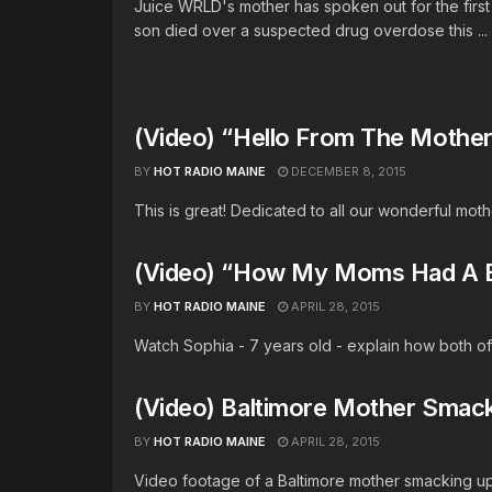
Juice WRLD's mother has spoken out for the first
son died over a suspected drug overdose this ...
(Video) “Hello From The Mother
BY
HOT RADIO MAINE
DECEMBER 8, 2015
This is great! Dedicated to all our wonderful moth
(Video) “How My Moms Had A 
BY
HOT RADIO MAINE
APRIL 28, 2015
Watch Sophia - 7 years old - explain how both of
(Video) Baltimore Mother Smac
BY
HOT RADIO MAINE
APRIL 28, 2015
Video footage of a Baltimore mother smacking up h