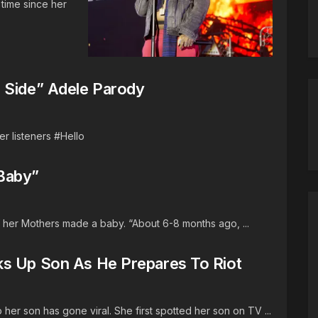
 time since her
 Side” Adele Parody
er listeners #Hello
Baby”
 her Mothers made a baby. “About 6-8 months ago, ...
ks Up Son As He Prepares To Riot
er son has gone viral. She first spotted her son on TV ...