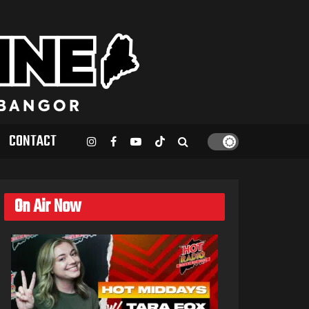
CONTACT
On Air Now