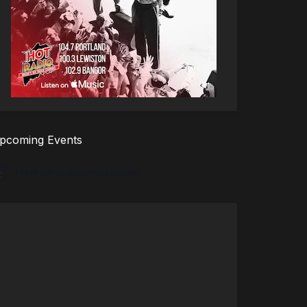
pcoming Events
There are no upcoming events.
tice