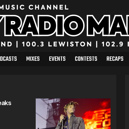
DCASTS
MIXES
EVENTS
CONTESTS
RECAPS
eaks