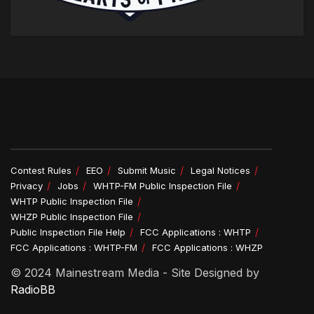
Contest Rules
EEO
Submit Music
Legal Notices
Privacy
Jobs
WHTP-FM Public Inspection File
WHTP Public Inspection File
WHZP Public Inspection File
Public Inspection File Help
FCC Applications : WHTP
FCC Applications : WHTP-FM
FCC Applications : WHZP
© 2024 Mainestream Media - Site Designed by
RadioBB