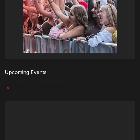
Upcoming Events
There are no upcoming events.
Notice