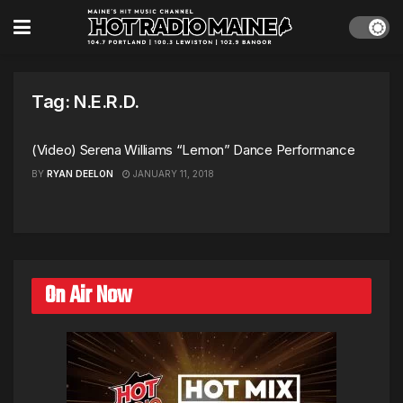
Tag:
N.E.R.D.
(Video) Serena Williams “Lemon” Dance Performance
BY
RYAN DEELON
JANUARY 11, 2018
On Air Now