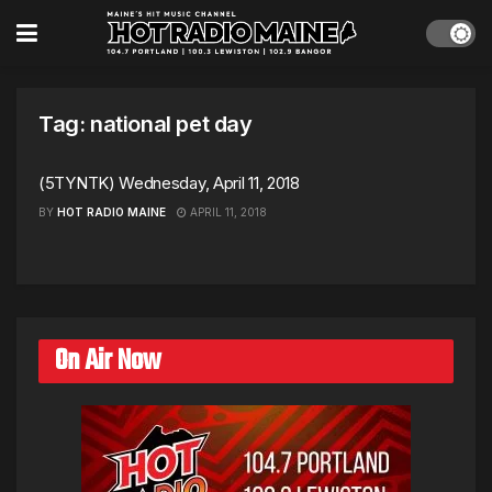
Tag:
national pet day
(5TYNTK) Wednesday, April 11, 2018
BY
HOT RADIO MAINE
APRIL 11, 2018
On Air Now