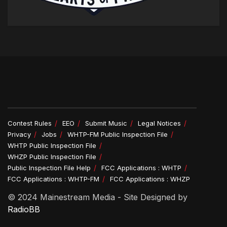
Contest Rules
EEO
Submit Music
Legal Notices
Privacy
Jobs
WHTP-FM Public Inspection File
WHTP Public Inspection File
WHZP Public Inspection File
Public Inspection File Help
FCC Applications : WHTP
FCC Applications : WHTP-FM
FCC Applications : WHZP
© 2024 Mainestream Media - Site Designed by
RadioBB