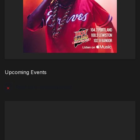
Upcoming Events
There are no upcoming events.
Notice