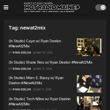
Tag:
newat2mix
(In Studio) Caye w/ Ryan Deelon
#NewAt2Mix
BY
RYAN DEELON
MAY 18, 2018
(In Studio) Shane Reis w/ Ryan Deelon #NewAt2Mix
BY
RYAN DEELON
MAY 11, 2018
(In Studio) Marc E. Bassy w/ Ryan
Deelon #NewAt2Mix
BY
RYAN DEELON
MAY 5, 2018
(In Studio) Tech N9ne w/ Ryan Deelon
#NewAt2Mix