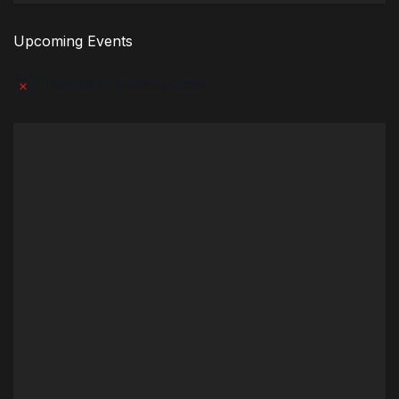
Upcoming Events
There are no upcoming events.
Notice