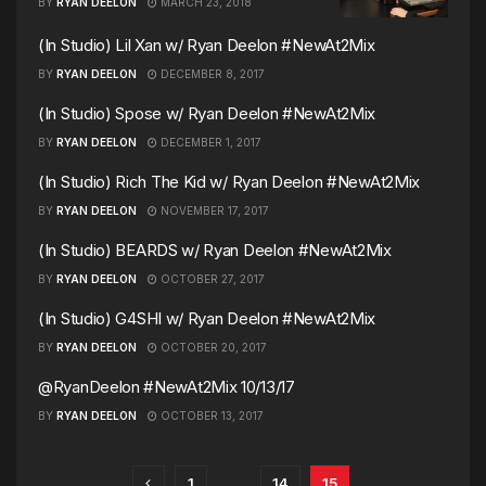
BY
RYAN DEELON
MARCH 23, 2018
(In Studio) Lil Xan w/ Ryan Deelon #NewAt2Mix
BY
RYAN DEELON
DECEMBER 8, 2017
(In Studio) Spose w/ Ryan Deelon #NewAt2Mix
BY
RYAN DEELON
DECEMBER 1, 2017
(In Studio) Rich The Kid w/ Ryan Deelon #NewAt2Mix
BY
RYAN DEELON
NOVEMBER 17, 2017
(In Studio) BEARDS w/ Ryan Deelon #NewAt2Mix
BY
RYAN DEELON
OCTOBER 27, 2017
(In Studio) G4SHI w/ Ryan Deelon #NewAt2Mix
BY
RYAN DEELON
OCTOBER 20, 2017
@RyanDeelon #NewAt2Mix 10/13/17
BY
RYAN DEELON
OCTOBER 13, 2017
1
…
14
15