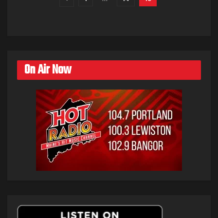
On Air Now