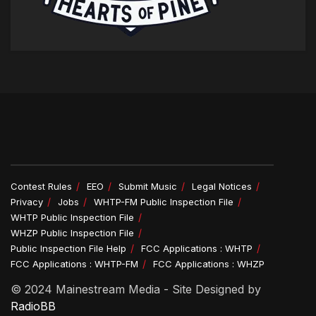
Contest Rules
EEO
Submit Music
Legal Notices
Privacy
Jobs
WHTP-FM Public Inspection File
WHTP Public Inspection File
WHZP Public Inspection File
Public Inspection File Help
FCC Applications : WHTP
FCC Applications : WHTP-FM
FCC Applications : WHZP
© 2024 Mainestream Media - Site Designed by
RadioBB