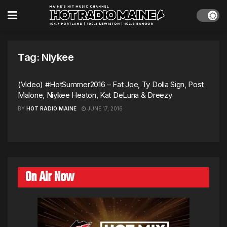
Tag:
Niykee
(Video) #HotSummer2016 – Fat Joe, Ty Dolla Sign, Post
Malone, Niykee Heaton, Kat DeLuna & Dreezy
BY
HOT RADIO MAINE
JUNE 17, 2016
On Air Now