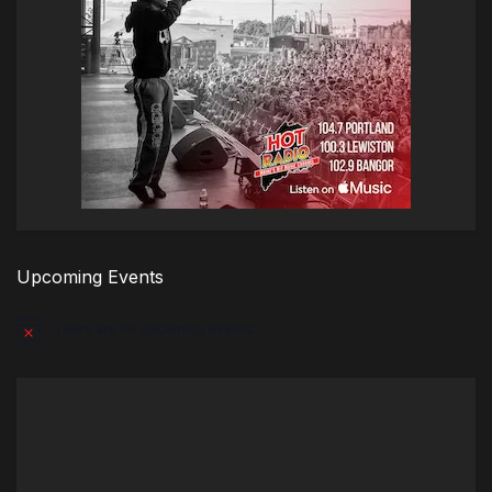
Upcoming Events
There are no upcoming events.
Notice