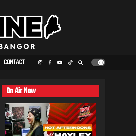
CONTACT
On Air Now