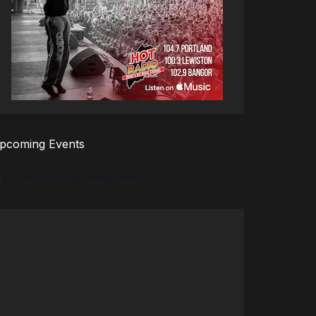
pcoming Events
There are no upcoming events.
tice