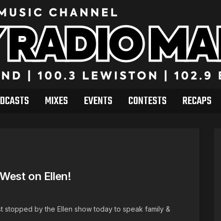
DCASTS
MIXES
EVENTS
CONTESTS
RECAPS
West on Ellen!
t stopped by the Ellen show today to speak family &