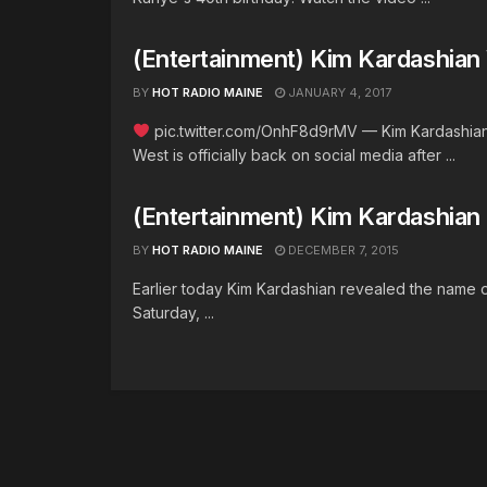
(Entertainment) Kim Kardashian
BY
HOT RADIO MAINE
JANUARY 4, 2017
pic.twitter.com/OnhF8d9rMV — Kim Kardashian
West is officially back on social media after ...
(Entertainment) Kim Kardashia
BY
HOT RADIO MAINE
DECEMBER 7, 2015
Earlier today Kim Kardashian revealed the name 
Saturday, ...