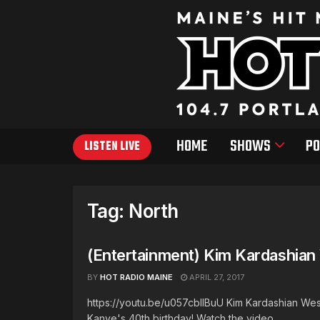
HOME
SHOWS
PO
LISTEN LIVE
Tag:
North
(Entertainment) Kim Kardashian 
BY
HOT RADIO MAINE
APRIL 27, 2017
https://youtu.be/u057cblIBuU Kim Kardashian Wes
Kanye's 40th birthday! Watch the video ...