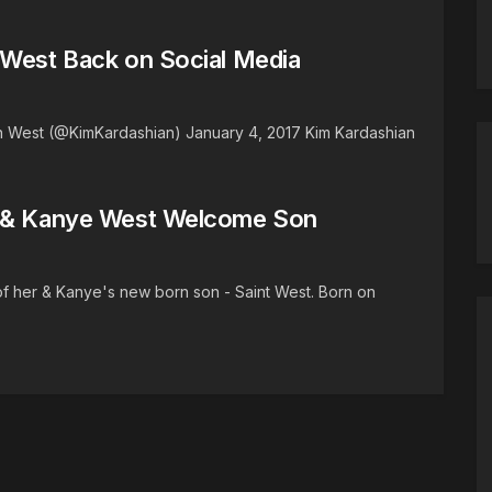
 West Back on Social Media
 West (@KimKardashian) January 4, 2017 Kim Kardashian
n & Kanye West Welcome Son
of her & Kanye's new born son - Saint West. Born on