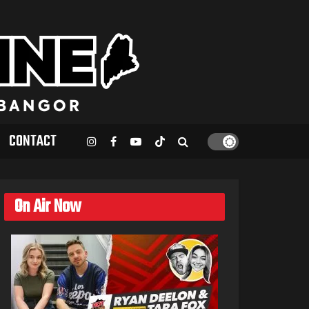
CONTACT
On Air Now