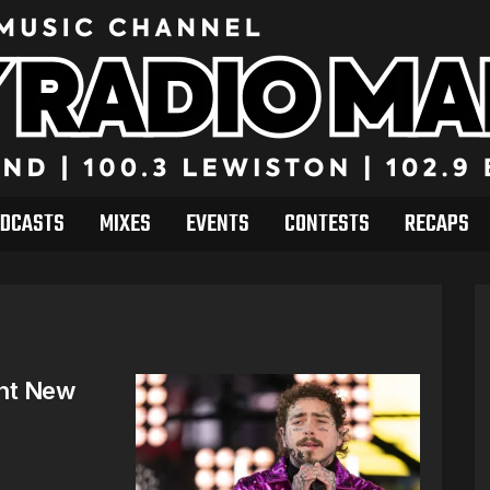
DCASTS
MIXES
EVENTS
CONTESTS
RECAPS
ant New