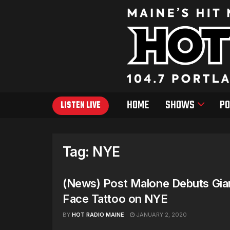
HOME
SHOWS
PO
LISTEN LIVE
Tag:
NYE
(News) Post Malone Debuts Gi
Face Tattoo on NYE
BY
HOT RADIO MAINE
JANUARY 2, 2020