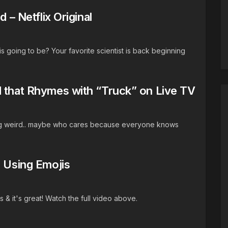
 – Netflix Original
 going to be? Your favorite scientist is back beginning
d that Rhymes with “Truck” on Live TV
g weird.. maybe who cares because everyone knows
s Using Emojis
s & it's great! Watch the full video above.