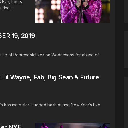
s Eve, hours
ring ...
R 19, 2019
ouse of Representatives on Wednesday for abuse of
Lil Wayne, Fab, Big Sean & Future
s hosting a star-studded bash during New Year’s Eve
Her NYE