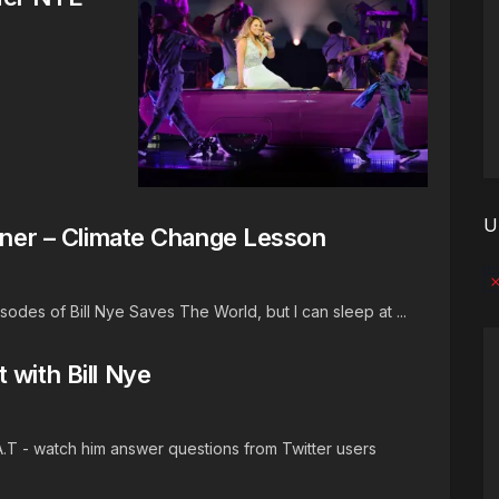
U
igner – Climate Change Lesson
No
odes of Bill Nye Saves The World, but I can sleep at ...
 with Bill Nye
A.T - watch him answer questions from Twitter users