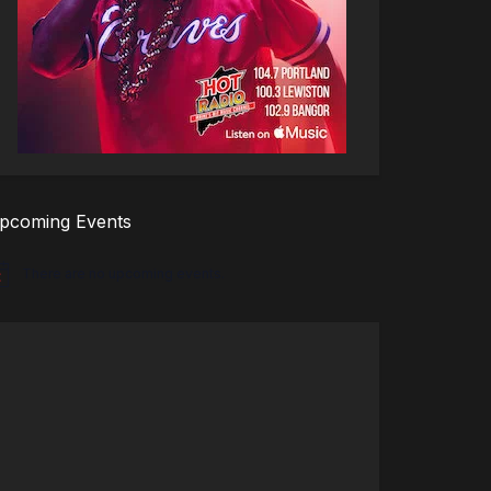
pcoming Events
There are no upcoming events.
tice