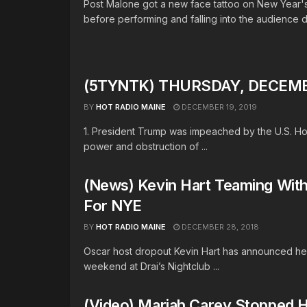
Post Malone got a new face tattoo on New Year'
before performing and falling into the audience du
(5TYNTK) THURSDAY, DECEMBE
BY
HOT RADIO MAINE
DECEMBER 19, 2019
1. President Trump was impeached by the U.S. H
power and obstruction of ...
(News) Kevin Hart Teaming With 
For NYE
BY
HOT RADIO MAINE
DECEMBER 28, 2018
Oscar host dropout Kevin Hart has announced he’
weekend at Drai’s Nightclub ...
(Video) Mariah Carey Stopped 