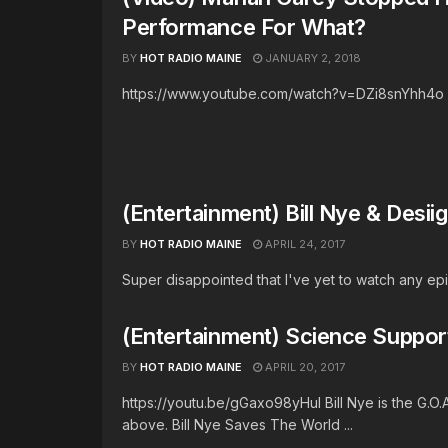
Performance For What?
BY
HOT RADIO MAINE
JANUARY 2, 2018
https://www.youtube.com/watch?v=DZi8snYhh4o
(Entertainment) Bill Nye & Desi
BY
HOT RADIO MAINE
APRIL 24, 2017
Super disappointed that I've yet to watch any epis
(Entertainment) Science Support
BY
HOT RADIO MAINE
APRIL 20, 2017
https://youtu.be/gGaxo98yHuI Bill Nye is the G.O.
above. Bill Nye Saves The World ...