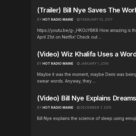
(Trailer) Bill Nye Saves The World
BY
HOT RADIO MAINE
FEBRUARY 10, 2017
https://youtu.be/g-_HKOcYBK8 How amazing is this
April 21st on Netflix! Check out ...
(Video) Wiz Khalifa Uses a Wor
BY
HOT RADIO MAINE
JANUARY 1, 2016
Maybe it was the moment, maybe Demi was bein
swear words. Anyway, they ...
(Video) Bill Nye Explains Dream
BY
HOT RADIO MAINE
DECEMBER 7, 2015
Bill Nye explains the science of sleep using emoji