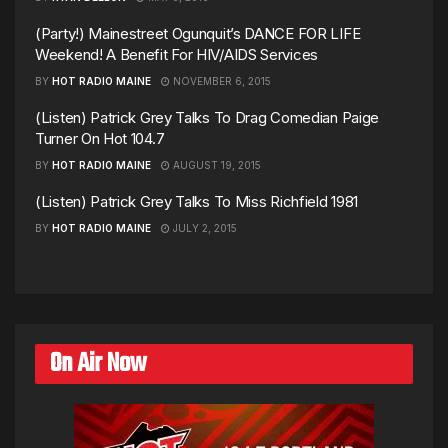
(Party!) Mainestreet Ogunquit’s DANCE FOR LIFE
Weekend! A Benefit For HIV/AIDS Services
BY
HOT RADIO MAINE
NOVEMBER 6, 2015
(Listen) Patrick Grey Talks To Drag Comedian Paige
Turner On Hot 104.7
BY
HOT RADIO MAINE
AUGUST 19, 2015
(Listen) Patrick Grey Talks To Miss Richfield 1981
BY
HOT RADIO MAINE
JULY 2, 2015
On Air Now