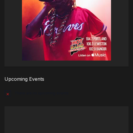
Upcoming Events
There are no upcoming events.
Notice