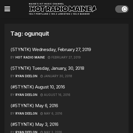
Tag:
ogunquit
(5TYNTK) Wednesday, February 27, 2019
BY
HOT RADIO MAINE
FEBRUARY 27, 2019
(5TYNTK) Tuesday, January, 30, 2018
BY
RYAN DEELON
JANUARY 30, 2018
(#5TYNTK) August 10, 2016
BY
RYAN DEELON
AUGUST 16, 2016
(#5TYNTK) May 6, 2016
BY
RYAN DEELON
MAY 6, 2016
(#5TYNTK) May 3, 2016
BY
RYAN DEELON
MAY 3, 2016