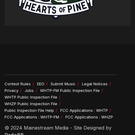
Contest Rules
EEO
Submit Music
Legal Notices
Privacy
Jobs
WHTP-FM Public Inspection File
WHTP Public Inspection File
WHZP Public Inspection File
Public Inspection File Help
FCC Applications : WHTP
FCC Applications : WHTP-FM
FCC Applications : WHZP
© 2024 Mainestream Media - Site Designed by