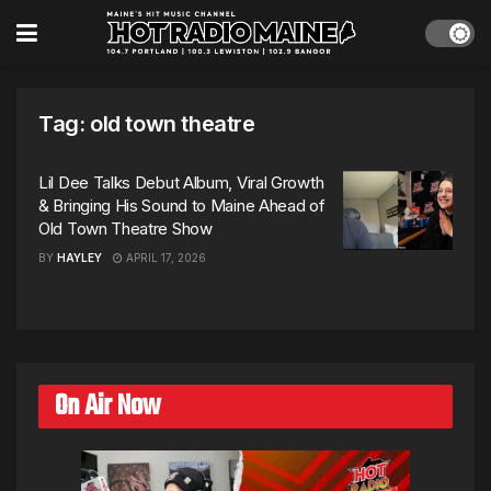
Tag:
old town theatre
Lil Dee Talks Debut Album, Viral Growth
& Bringing His Sound to Maine Ahead of
Old Town Theatre Show
BY
HAYLEY
APRIL 17, 2026
On Air Now