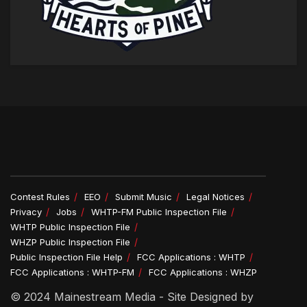
Contest Rules
EEO
Submit Music
Legal Notices
Privacy
Jobs
WHTP-FM Public Inspection File
WHTP Public Inspection File
WHZP Public Inspection File
Public Inspection File Help
FCC Applications : WHTP
FCC Applications : WHTP-FM
FCC Applications : WHZP
© 2024 Mainestream Media - Site Designed by