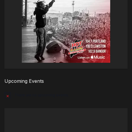
Upcoming Events
There are no upcoming events.
Notice