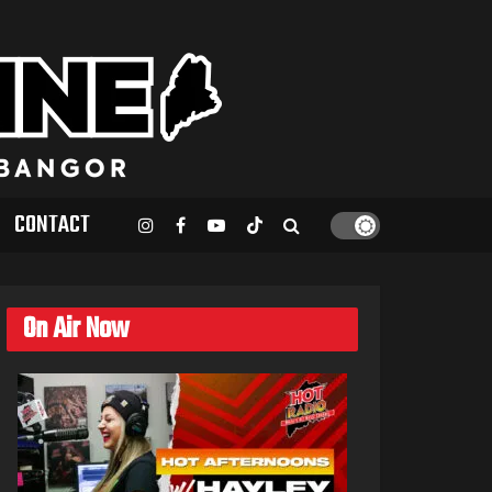
CONTACT
On Air Now