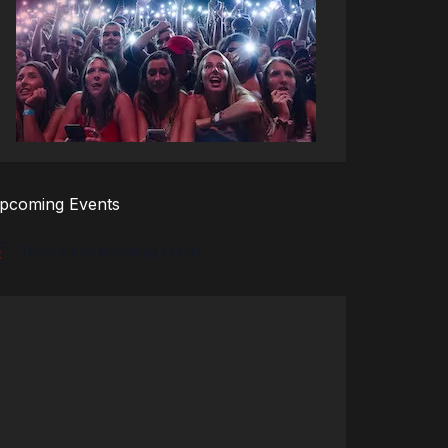
pcoming Events
There are no upcoming events.
tice