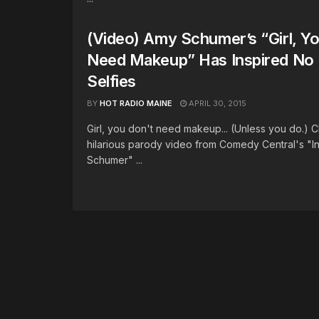
(Video) Amy Schumer’s “Girl, Yo
Need Makeup” Has Inspired No
Selfies
BY
HOT RADIO MAINE
APRIL 30, 2015
Girl, you don't need makeup... (Unless you do.) 
hilarious parody video from Comedy Central's "I
Schumer" ...