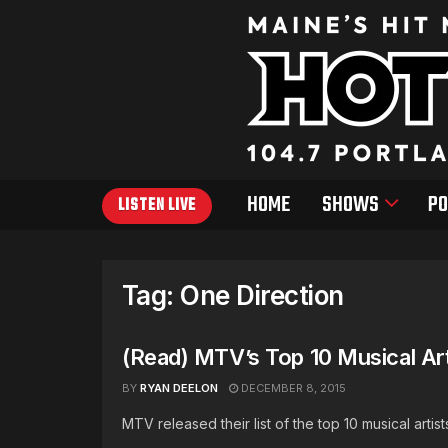
HOME
SHOWS
PO
LISTEN LIVE
Tag:
One Direction
(Read) MTV’s Top 10 Musical Ar
BY
RYAN DEELON
DECEMBER 8, 2015
MTV released their list of the top 10 musical art
...