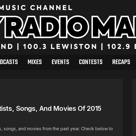
DCASTS
MIXES
EVENTS
CONTESTS
RECAPS
tists, Songs, And Movies Of 2015
ists, songs, and movies from the past year. Check below to