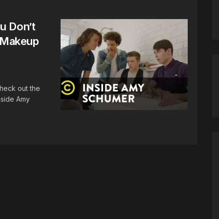
u Don’t
 Makeup
Check out the
nside Amy