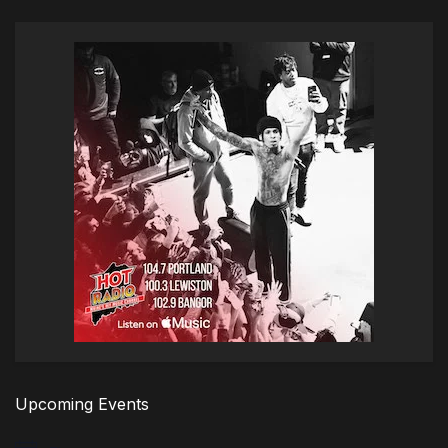
Upcoming Events