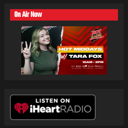
On Air Now