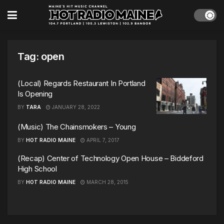
Tag:
open
(Local) Regards Restaurant In Portland
Is Opening
BY
TARA
JANUARY 28, 2022
(Music) The Chainsmokers – Young
BY
HOT RADIO MAINE
APRIL 7, 2017
(Recap) Center of Technology Open House – Biddeford
High School
BY
HOT RADIO MAINE
MARCH 28, 2015