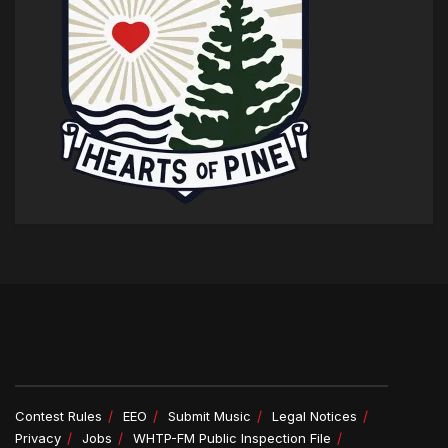
Contest Rules
EEO
Submit Music
Legal Notices
Privacy
Jobs
WHTP-FM Public Inspection File