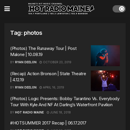
Tag:
photos
(Photos) The Runaway Tour | Post
Malone | 10.08.19
BY
RYAN DEELON
OCTOBER 23, 2019
(Recap) Action Bronson | State Theatre
| 4.12.19
BY
RYAN DEELON
APRIL 16, 2019
(Photos) Logic Presents: Bobby Tarantino Vs. Everybody
Tour With Kyle And NF At Darling’s Waterfront Pavilion
BY
HOT RADIO MAINE
JUNE 18, 2018
#HOTSUMMER 2017 Recap | 06.17.2017