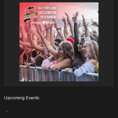
Upcoming Events
There are no upcoming events.
Notice