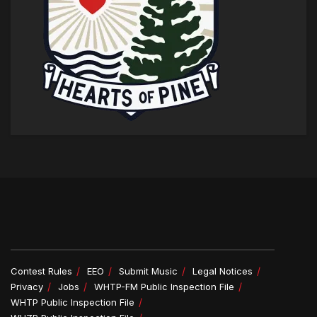
Contest Rules
EEO
Submit Music
Legal Notices
Privacy
Jobs
WHTP-FM Public Inspection File
WHTP Public Inspection File