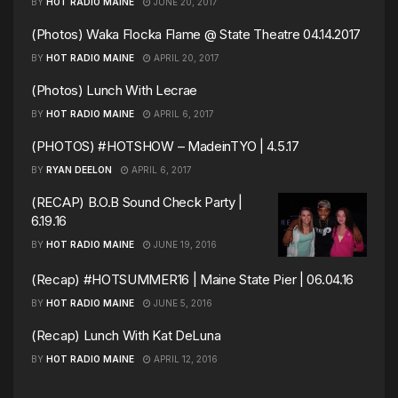
BY
HOT RADIO MAINE
JUNE 20, 2017
(Photos) Waka Flocka Flame @ State Theatre 04.14.2017
BY
HOT RADIO MAINE
APRIL 20, 2017
(Photos) Lunch With Lecrae
BY
HOT RADIO MAINE
APRIL 6, 2017
(PHOTOS) #HOTSHOW – MadeinTYO | 4.5.17
BY
RYAN DEELON
APRIL 6, 2017
(RECAP) B.O.B Sound Check Party |
6.19.16
BY
HOT RADIO MAINE
JUNE 19, 2016
(Recap) #HOTSUMMER16 | Maine State Pier | 06.04.16
BY
HOT RADIO MAINE
JUNE 5, 2016
(Recap) Lunch With Kat DeLuna
BY
HOT RADIO MAINE
APRIL 12, 2016