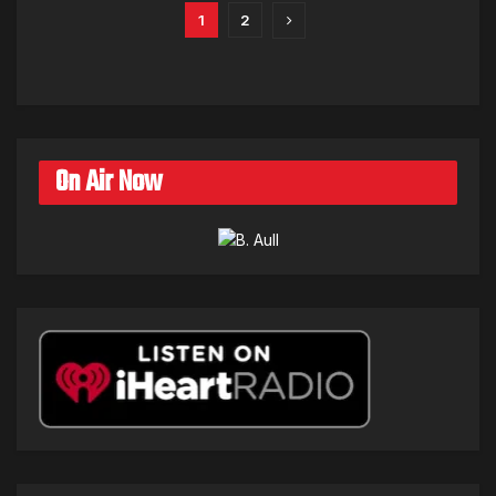
1
2
On Air Now