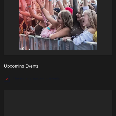
Upcoming Events
There are no upcoming events.
Notice