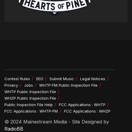
Contest Rules
EEO
Submit Music
Legal Notices
Privacy
Jobs
WHTP-FM Public Inspection File
WHTP Public Inspection File
WHZP Public Inspection File
Public Inspection File Help
FCC Applications : WHTP
FCC Applications : WHTP-FM
FCC Applications : WHZP
© 2024 Mainestream Media - Site Designed by
RadioBB