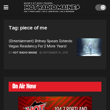
Tag:
piece of me
(Entertainment) Britney Spears Extends
Vegas Residency For 2 More Years!
BY
HOT RADIO MAINE
SEPTEMBER 10, 2015
On Air Now