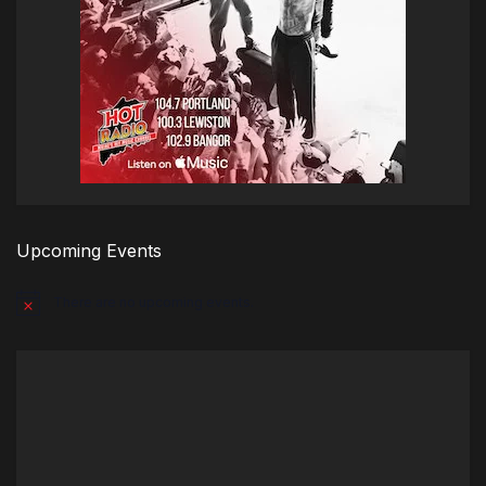
Upcoming Events
There are no upcoming events.
Notice