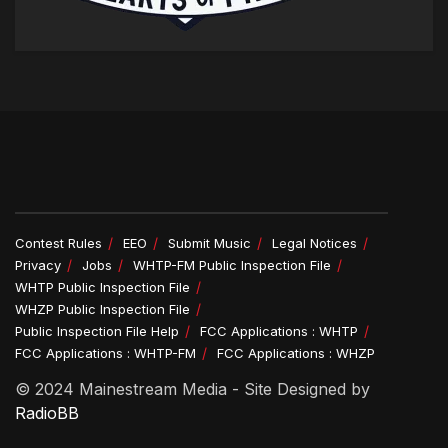
Contest Rules
EEO
Submit Music
Legal Notices
Privacy
Jobs
WHTP-FM Public Inspection File
WHTP Public Inspection File
WHZP Public Inspection File
Public Inspection File Help
FCC Applications : WHTP
FCC Applications : WHTP-FM
FCC Applications : WHZP
© 2024 Mainestream Media - Site Designed by
RadioBB