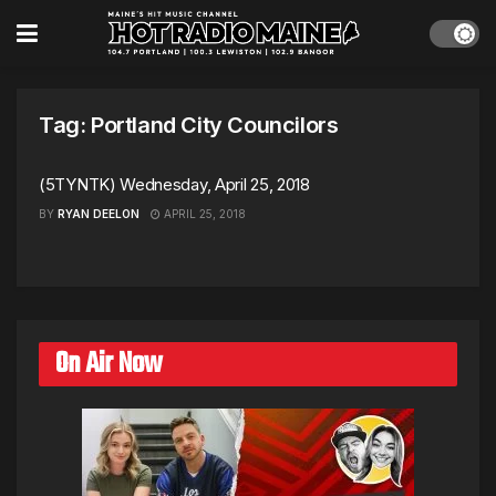
Tag:
Portland City Councilors
(5TYNTK) Wednesday, April 25, 2018
BY
RYAN DEELON
APRIL 25, 2018
On Air Now