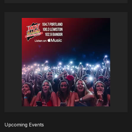
Upcoming Events