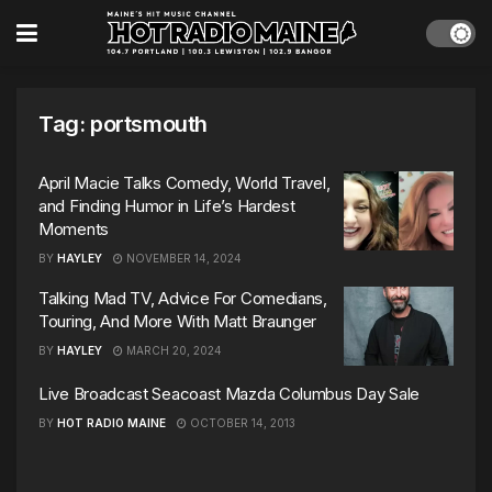
Tag:
portsmouth
April Macie Talks Comedy, World Travel,
and Finding Humor in Life’s Hardest
Moments
BY
HAYLEY
NOVEMBER 14, 2024
Talking Mad TV, Advice For Comedians,
Touring, And More With Matt Braunger
BY
HAYLEY
MARCH 20, 2024
Live Broadcast Seacoast Mazda Columbus Day Sale
BY
HOT RADIO MAINE
OCTOBER 14, 2013