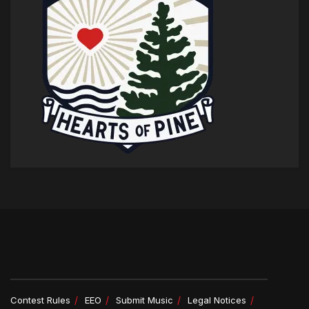
Contest Rules
EEO
Submit Music
Legal Notices