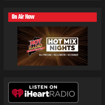
On Air Now