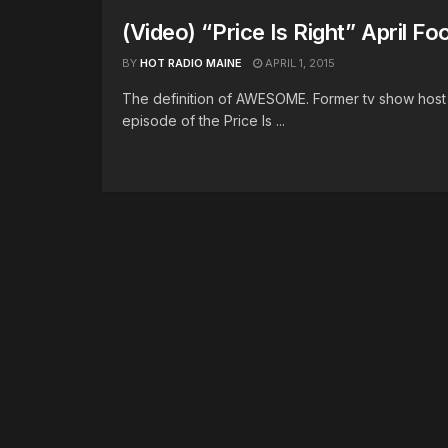
(Video) “Price Is Right” April Fo
BY
HOT RADIO MAINE
APRIL 1, 2015
The definition of AWESOME. Former tv show hos
episode of the Price Is ...