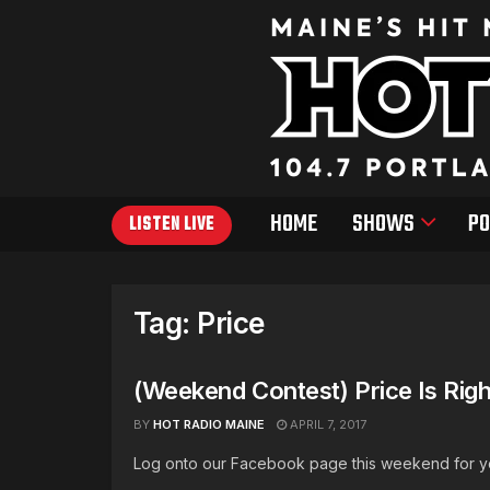
HOME
SHOWS
PO
LISTEN LIVE
Tag:
Price
(Weekend Contest) Price Is Righ
BY
HOT RADIO MAINE
APRIL 7, 2017
Log onto our Facebook page this weekend for your 