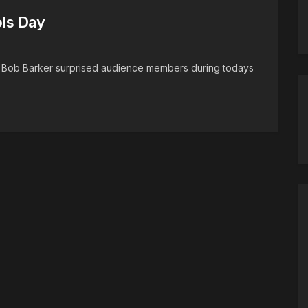
ols Day
t Bob Barker surprised audience members during todays