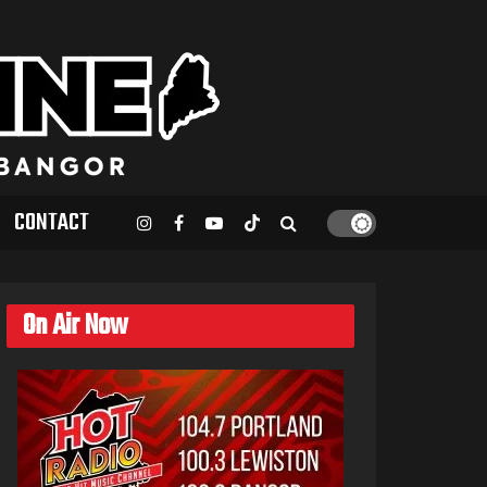
CONTACT
On Air Now