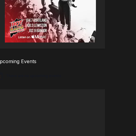
pcoming Events
There are no upcoming events.
tice