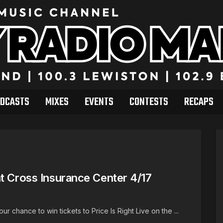
DCASTS
MIXES
EVENTS
CONTESTS
RECAPS
t Cross Insurance Center 4/17
chance to win tickets to Price Is Right Live on the ...