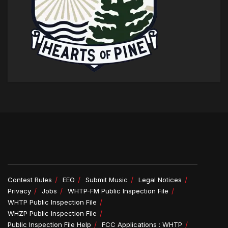
Contest Rules
EEO
Submit Music
Legal Notices
Privacy
Jobs
WHTP-FM Public Inspection File
WHTP Public Inspection File
WHZP Public Inspection File
Public Inspection File Help
FCC Applications : WHTP