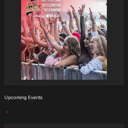
Upcoming Events
There are no upcoming events.
Notice