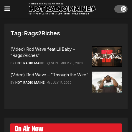
Tag:
Rags2Riches
(Video) Rod Wave feat Lil Baby –
“Rags2Riches”
BY
HOT RADIO MAINE
SEPTEMBER 25, 2020
(Video) Rod Wave – “Through the Wire”
BY
HOT RADIO MAINE
JULY 17, 2020
On Air Now