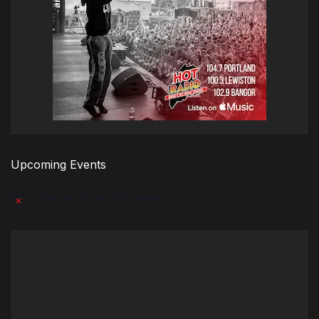
Upcoming Events
There are no upcoming events.
Notice