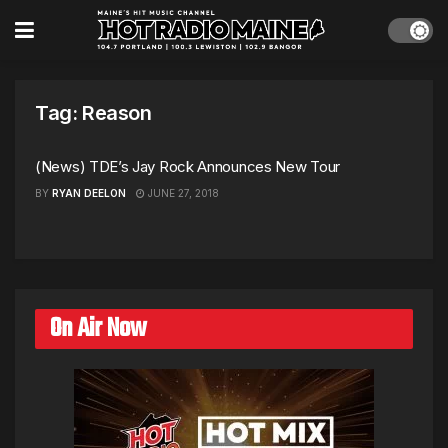
Tag:
Reason
(News) TDE’s Jay Rock Announces New Tour
BY
RYAN DEELON
JUNE 27, 2018
On Air Now