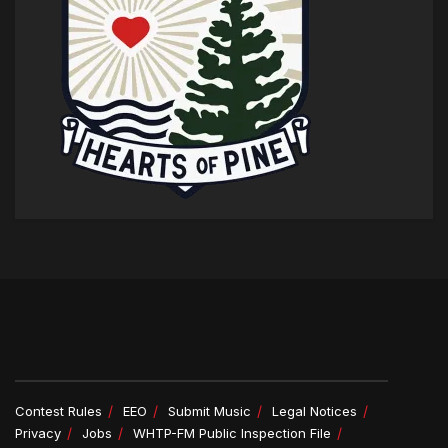
Contest Rules
EEO
Submit Music
Legal Notices
Privacy
Jobs
WHTP-FM Public Inspection File