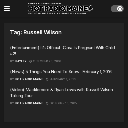
Tag:
Russell Wilson
(Entertainment) It’s Official- Ciara Is Pregnant With Child
#2!
BY
HAYLEY
OCTOBER 26, 2016
(News) 5 Things You Need To Know- February 1, 2016
BY
HOT RADIO MAINE
FEBRUARY 1, 2016
(Video) Macklemore & Ryan Lewis with Russell Wilson
Talking Tour
BY
HOT RADIO MAINE
OCTOBER 16, 2015