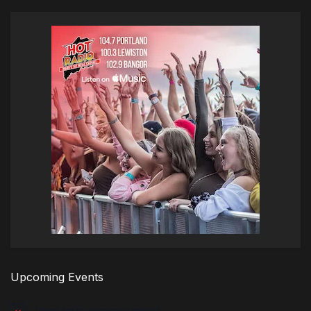
Upcoming Events
There are no upcoming events.