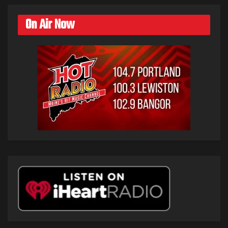
On Air Now