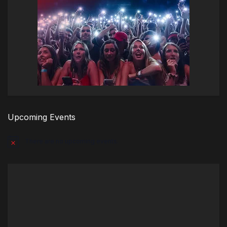
Upcoming Events
There are no upcoming events.
Notice