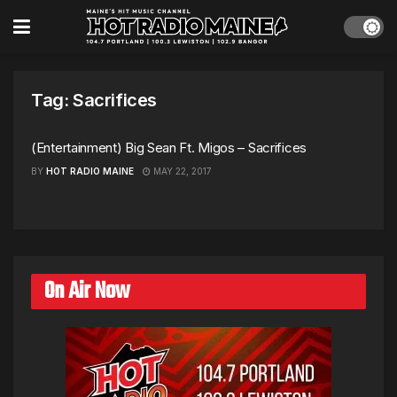
Tag:
Sacrifices
(Entertainment) Big Sean Ft. Migos – Sacrifices
BY
HOT RADIO MAINE
MAY 22, 2017
On Air Now