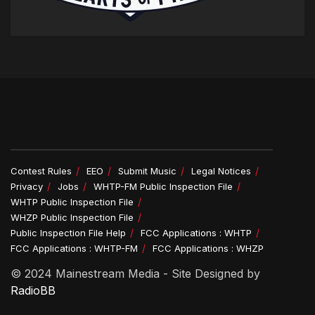
Contest Rules
EEO
Submit Music
Legal Notices
Privacy
Jobs
WHTP-FM Public Inspection File
WHTP Public Inspection File
WHZP Public Inspection File
Public Inspection File Help
FCC Applications : WHTP
FCC Applications : WHTP-FM
FCC Applications : WHZP
© 2024 Mainestream Media - Site Designed by
RadioBB