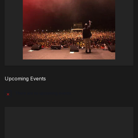
Upcoming Events
There are no upcoming events.
Notice