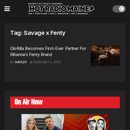
Tag:
Savage x Fenty
GloRilla Becomes First-Ever Partner For
Rihanna’s Fenty Brand
BY
HAYLEY
FEBRUARY 5, 2025
On Air Now