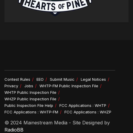
Contest Rules
EEO
Submit Music
Legal Notices
Privacy
Jobs
WHTP-FM Public Inspection File
WHTP Public Inspection File
WHZP Public Inspection File
Public Inspection File Help
FCC Applications : WHTP
FCC Applications : WHTP-FM
FCC Applications : WHZP
© 2024 Mainestream Media - Site Designed by
RadioBB