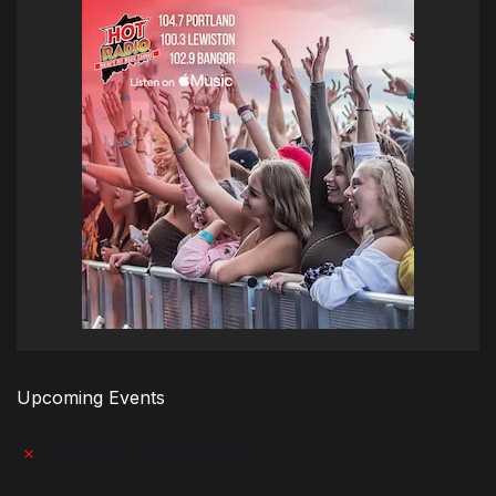
Upcoming Events
There are no upcoming events.
Notice