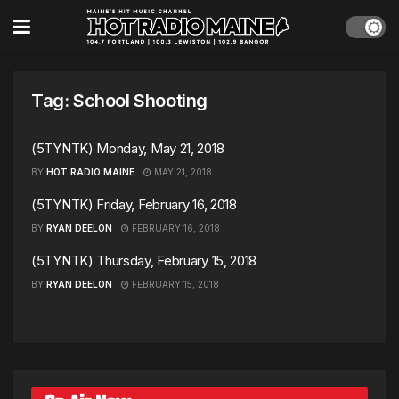
Tag:
School Shooting
(5TYNTK) Monday, May 21, 2018
BY
HOT RADIO MAINE
MAY 21, 2018
(5TYNTK) Friday, February 16, 2018
BY
RYAN DEELON
FEBRUARY 16, 2018
(5TYNTK) Thursday, February 15, 2018
BY
RYAN DEELON
FEBRUARY 15, 2018