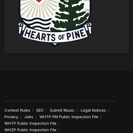
Contest Rules
EEO
Submit Music
Legal Notices
Privacy
Jobs
WHTP-FM Public Inspection File
WHTP Public Inspection File
WHZP Public Inspection File