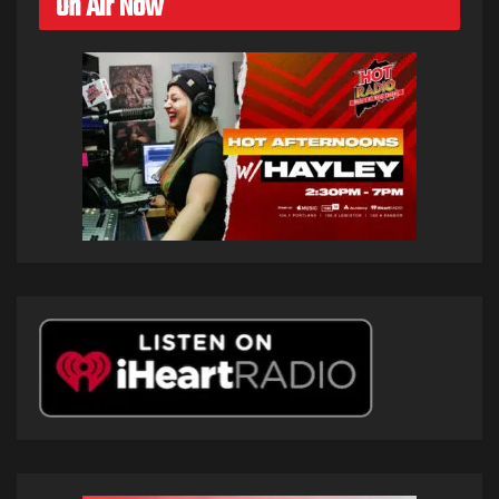
On Air Now