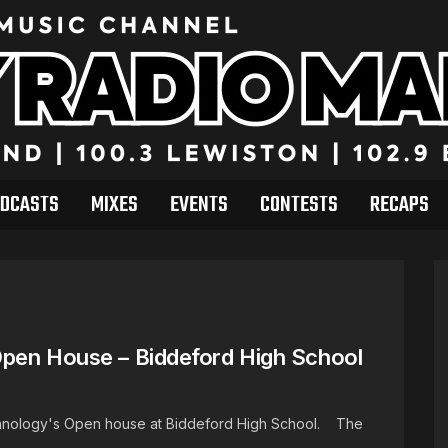
DCASTS
MIXES
EVENTS
CONTESTS
RECAPS
Open House – Biddeford High School
echnology's Open house at Biddeford High School. The