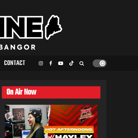
CONTACT
On Air Now