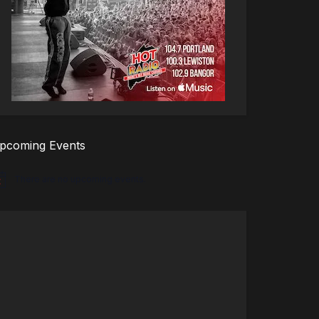
pcoming Events
There are no upcoming events.
tice