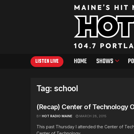
HOME
SHOWS
PO
LISTEN LIVE
Tag:
school
(Recap) Center of Technology 
BY
HOT RADIO MAINE
MARCH 28, 2015
This past Thursday I attended the Center of T
Center of Technology ...