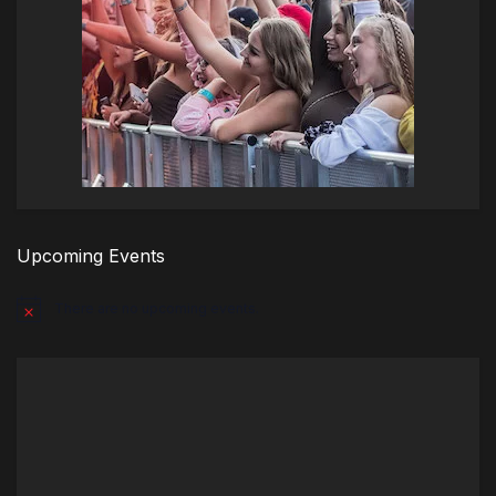
Upcoming Events
There are no upcoming events.
Notice