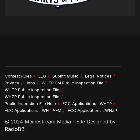
Contest Rules
EEO
Submit Music
Legal Notices
Privacy
Jobs
WHTP-FM Public Inspection File
WHTP Public Inspection File
WHZP Public Inspection File
Public Inspection File Help
FCC Applications : WHTP
FCC Applications : WHTP-FM
FCC Applications : WHZP
© 2024 Mainestream Media - Site Designed by
RadioBB