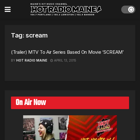
Tag:
scream
(Trailer) MTV To Air Series Based On Movie ‘SCREAM’
BY
HOT RADIO MAINE
APRIL 13, 2015
On Air Now