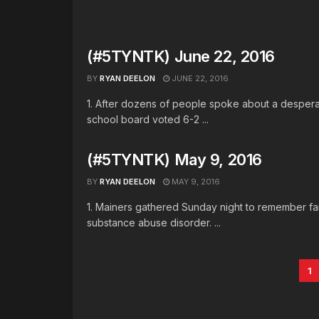
(#5TYNTK) June 22, 2016
BY
RYAN DEELON
JUNE 22, 2016
1. After dozens of people spoke about a despera
school board voted 6-2 ...
(#5TYNTK) May 9, 2016
BY
RYAN DEELON
MAY 9, 2016
1. Mainers gathered Sunday night to remember fam
substance abuse disorder. ...
1