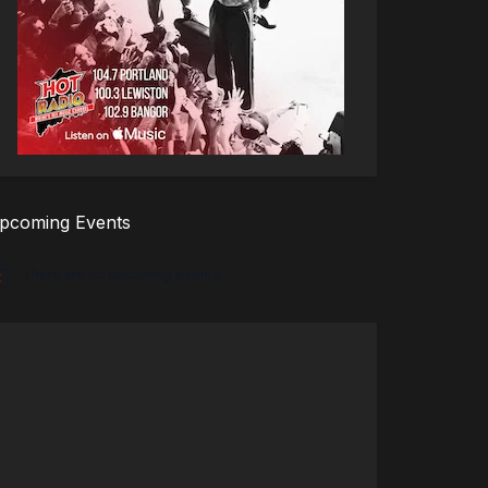
pcoming Events
There are no upcoming events.
tice