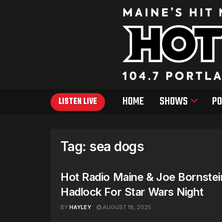
HOME
SHOWS
PO
LISTEN LIVE
Tag:
sea dogs
Hot Radio Maine & Joe Bornstei
Hadlock For Star Wars Night
BY
HAYLEY
AUGUST 18, 2025