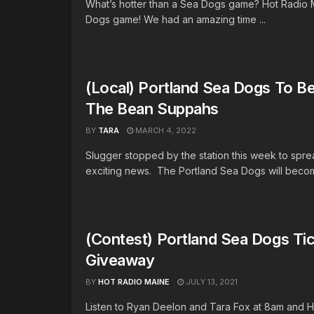
What’s hotter than a Sea Dogs game? Hot Radio 
Dogs game! We had an amazing time ...
(Local) Portland Sea Dogs To 
The Bean Suppahs
BY
TARA
MARCH 4, 2022
Slugger stopped by the station this week to spr
exciting news. The Portland Sea Dogs will becom
(Contest) Portland Sea Dogs Ti
Giveaway
BY
HOT RADIO MAINE
JULY 13, 2021
Listen to Ryan Deelon and Tara Fox at 8am and 