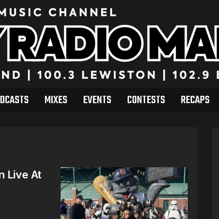
DCASTS
MIXES
EVENTS
CONTESTS
RECAPS
n Live At