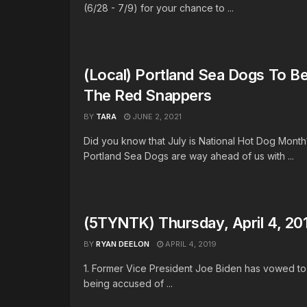
(6/28 - 7/9) for your chance to ...
(Local) Portland Sea Dogs To 
The Red Snappers
BY
TARA
JUNE 2, 2021
Did you know that July is National Hot Dog Mont
Portland Sea Dogs are way ahead of us with ...
(5TYNTK) Thursday, April 4, 20
BY
RYAN DEELON
APRIL 4, 2019
1. Former Vice President Joe Biden has vowed to
being accused of ...