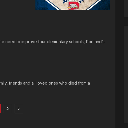
te need to improve four elementary schools, Portland’s
ily, friends and all loved ones who died from a
2