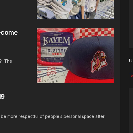
Become
U
h? The
No
19
 be more respectful of people’s personal space after