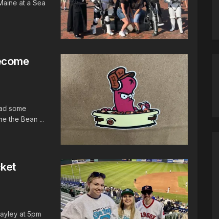
Maine at a Sea
Become
ead some
e the Bean ...
cket
Hayley at 5pm