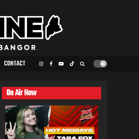
CONTACT
On Air Now