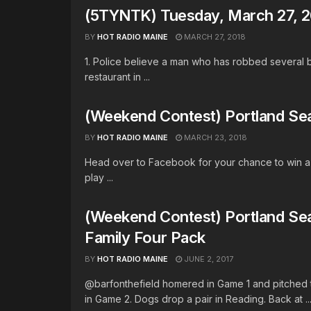
(5TYNTK) Tuesday, March 27, 
BY
HOT RADIO MAINE
MARCH 27, 2018
1. Police believe a man who has robbed several 
restaurant in ...
(Weekend Contest) Portland Se
BY
HOT RADIO MAINE
MARCH 23, 2018
Head over to Facebook for your chance to win a 
play ...
(Weekend Contest) Portland Se
Family Four Pack
BY
HOT RADIO MAINE
JUNE 2, 2017
@barfonthefield homered in Game 1 and pitched 
in Game 2. Dogs drop a pair in Reading. Back at ..