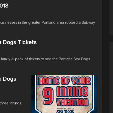
2018
businesses in the greater Portland area robbed a Subway
a Dogs Tickets
family 4-pack of tickets to see the Portland Sea Dogs
a Dogs
three innings
.