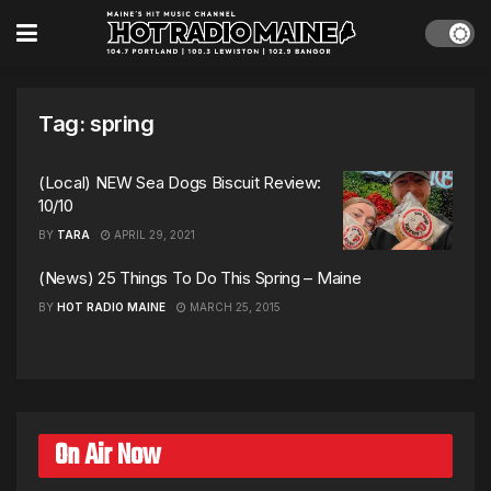
Tag:
spring
(Local) NEW Sea Dogs Biscuit Review:
10/10
BY
TARA
APRIL 29, 2021
(News) 25 Things To Do This Spring – Maine
BY
HOT RADIO MAINE
MARCH 25, 2015
On Air Now