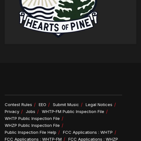
Contest Rules
EEO
Submit Music
Legal Notices
Privacy
Jobs
WHTP-FM Public Inspection File
WHTP Public Inspection File
WHZP Public Inspection File
Public Inspection File Help
FCC Applications : WHTP
FCC Applications : WHTP-FM
FCC Applications : WHZP