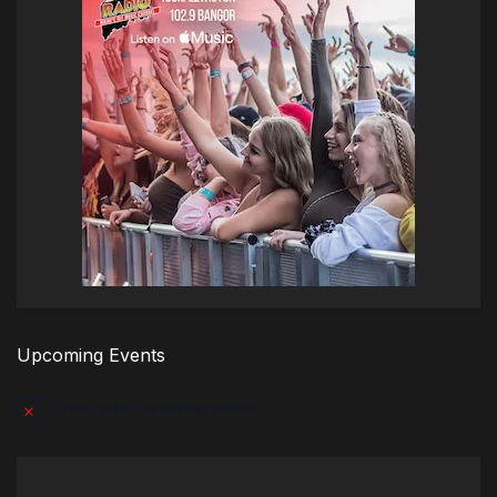
Upcoming Events
There are no upcoming events.
Notice