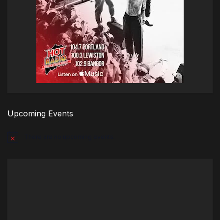
Upcoming Events
There are no upcoming events.
Notice