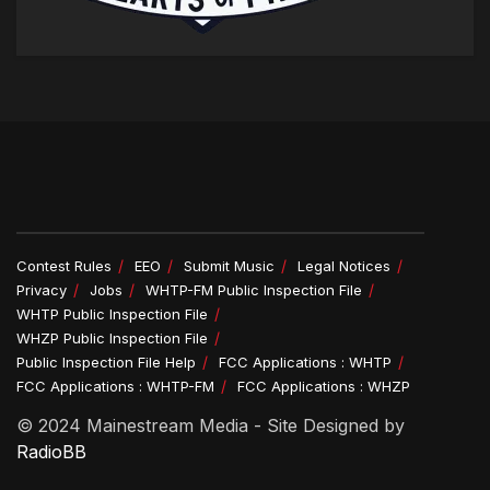
Contest Rules
EEO
Submit Music
Legal Notices
Privacy
Jobs
WHTP-FM Public Inspection File
WHTP Public Inspection File
WHZP Public Inspection File
Public Inspection File Help
FCC Applications : WHTP
FCC Applications : WHTP-FM
FCC Applications : WHZP
© 2024 Mainestream Media - Site Designed by
RadioBB