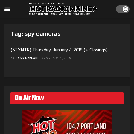
Tag:
spy cameras
(5TYNTK) Thursday, January 4, 2018 (+ Closings)
BY
RYAN DEELON
JANUARY 4, 2018
On Air Now