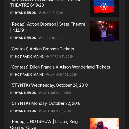
THEATRE 6/19/20
BY
RYAN DEELON
JUNE 17, 2020
(Recap) Action Bronson | State Theatre
| 4.12.19
BY
RYAN DEELON
APRIL 16, 2019
(Contest) Action Bronson Tickets
BY
HOT RADIO MAINE
MARCH 11, 2019
(Contest) Dillon Francis X Alison Wonderland Tickets
BY
HOT RADIO MAINE
JANUARY 25, 2019
(5TYNTK) Wednesday, October 24, 2018
BY
RYAN DEELON
OCTOBER 24, 2018
(5TYNTK) Monday, October 22, 2018
BY
RYAN DEELON
OCTOBER 22, 2018
(Recap) #HOTSHOW | Lil Jon, King
Combs, Caye