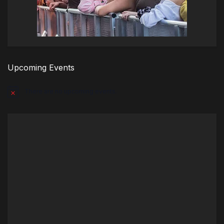
Upcoming Events
There are no upcoming events.
Notice