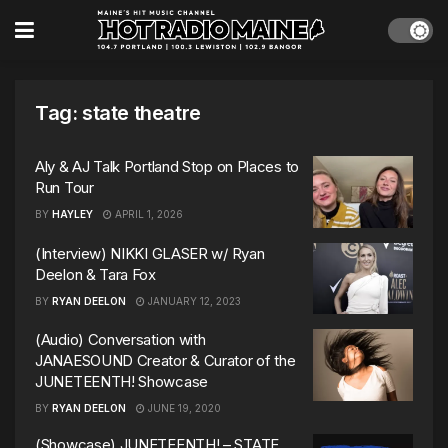
Tag:
state theatre
Aly & AJ Talk Portland Stop on Places to
Run Tour
BY
HAYLEY
APRIL 1, 2026
(Interview) NIKKI GLASER w/ Ryan
Deelon & Tara Fox
BY
RYAN DEELON
JANUARY 12, 2023
(Audio) Conversation with
JANAESOUND Creator & Curator of the
JUNETEENTH! Showcase
BY
RYAN DEELON
JUNE 19, 2020
(Showcase) JUNETEENTH! – STATE