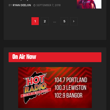
BY
RYAN DEELON
SEPTEMBER 7, 2018
1
2
…
5
On Air Now