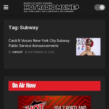
Tag:
Subway
Cardi B Voices New York City Subway
Public Service Announcements
BY
HAYLEY
SEPTEMBER 24, 2025
On Air Now