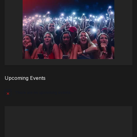
Upcoming Events
There are no upcoming events.
Notice