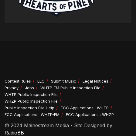
Contest Rules
EEO
Submit Music
Legal Notices
Privacy
Jobs
WHTP-FM Public Inspection File
WHTP Public Inspection File
WHZP Public Inspection File
Public Inspection File Help
FCC Applications : WHTP
FCC Applications : WHTP-FM
FCC Applications : WHZP
© 2024 Mainestream Media - Site Designed by
RadioBB