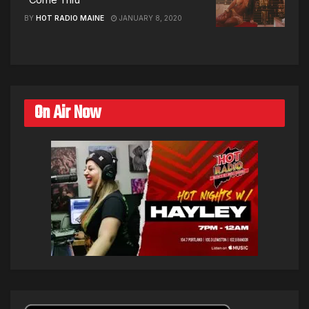
BY
HOT RADIO MAINE
JANUARY 8, 2020
On Air Now