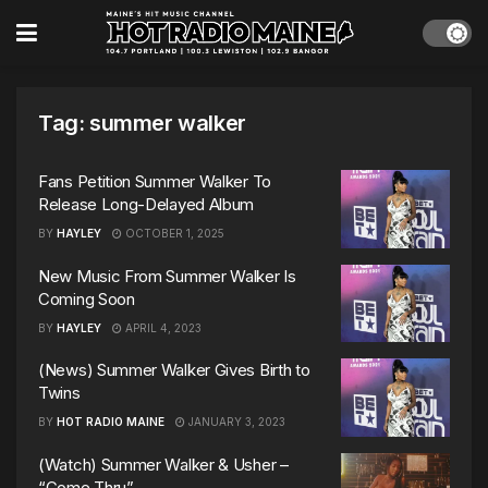
Tag:
summer walker
Fans Petition Summer Walker To
Release Long-Delayed Album
BY
HAYLEY
OCTOBER 1, 2025
New Music From Summer Walker Is
Coming Soon
BY
HAYLEY
APRIL 4, 2023
(News) Summer Walker Gives Birth to
Twins
BY
HOT RADIO MAINE
JANUARY 3, 2023
(Watch) Summer Walker & Usher –
“Come Thru”