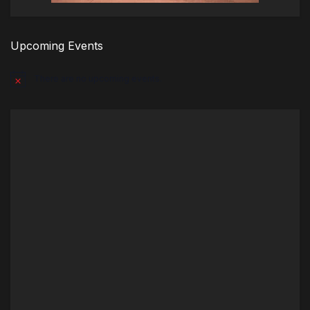
Upcoming Events
There are no upcoming events.
Notice